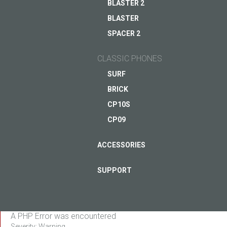
BLASTER 2
BLASTER
ASK QUESTION TO JUST5
SPACER 2
CLASSIC PHONES
SURF
BRICK
CP10S
CP09
ACCESSORIES
SUPPORT
A PHP Error was encountered
Severity: Warning