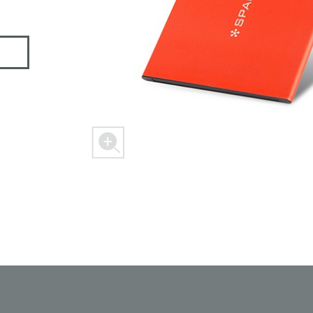
 M303
FREEDOM X1
FREEDOM
ER
SPACER 2