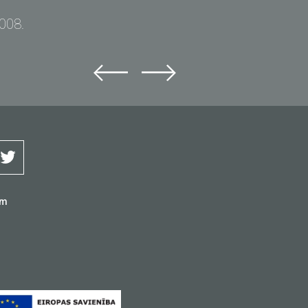
2008.
om