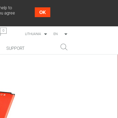
help to
OK
you agree
0
LITHUANIA
EN
WORLDWIDE
LT
SUPPORT
ESTONIA
RU
LATVIA
NEW!
SEARCH
COSMO L707
CP09