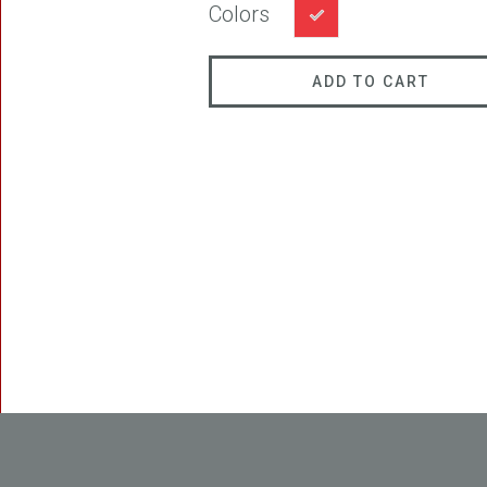
Colors
ADD TO CART
FREEDOM
BLAST