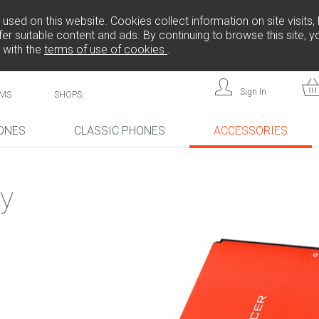
sed on this website. Cookies collect information on site visits, 
er suitable content and ads. By continuing to browse this site, 
 with the
terms of use of cookies
.
Sign In
MS
SHOPS
ONES
CLASSIC PHONES
ACCESSORIES
!
NEW!
NEW!
y
L808
F
FREEDOM C105
BRICK
FREEDOM C100
CP10S