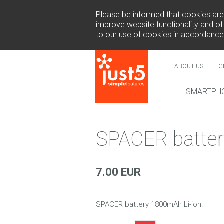
Please be informed that cookies are u
improve website functionality and off
to our use of cookies in accordance
ABOUT US
G
SMARTPH
NEW
SPACER batter
7.00 EUR
COSMO 
SUR
SPACER battery 1800mAh Li-ion.