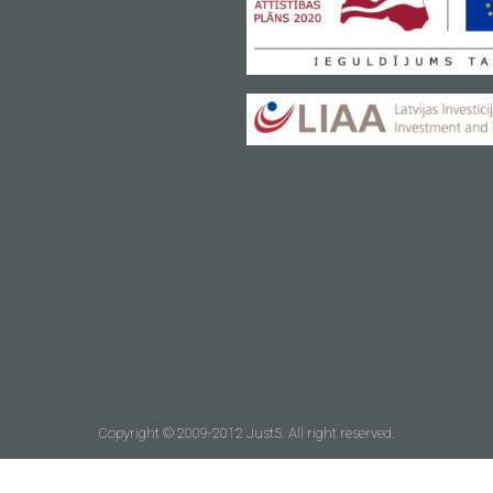
Copyright © 2009-2012 Just5. All right reserved.