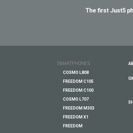
The first Just5 p
SMARTPHONES
A
COSMO L808
G
FREEDOM C105
FREEDOM C100
COSMO L707
S
FREEDOM M303
FREEDOM X1
FREEDOM