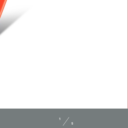
BLASTER 2
1
5