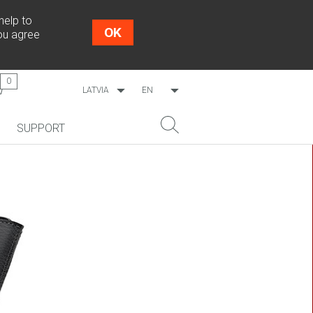
help to
OK
you agree
0
LATVIA
EN
WORLDWIDE
LV
SUPPORT
ESTONIA
RU
LITHUANIA
NEW!
SEARCH
COSMO L707
CP09