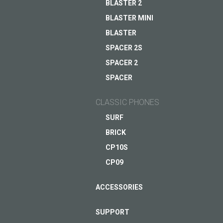
BLASTER 2
BLASTER MINI
ASK QUESTION TO JUST5
BLASTER
SPACER 2S
SPACER 2
SPACER
CLASSIC PHONES
SURF
BRICK
CP10S
CP09
ACCESSORIES
SUPPORT