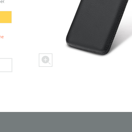
er.
 M303
FREEDOM X1
FREEDOM
the
 mini
BLASTER
SPACER 2S