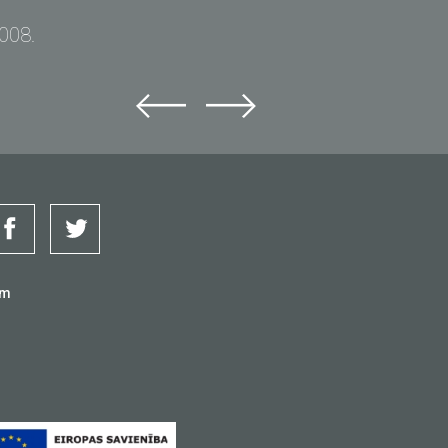
2008.
om