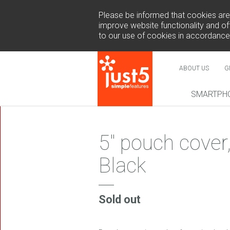
Please be informed that cookies are u
improve website functionality and off
to our use of cookies in accordance
ABOUT US
G
SMARTPH
NEW
5" pouch cover
Black
COSMO 
SUR
Sold out