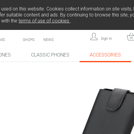
sed on this website. Cookies collect information on site visits, 
er suitable content and ads. By continuing to browse this site, 
 with the
terms of use of cookies
.
Sign In
MS
SHOPS
NEWS
ONES
CLASSIC PHONES
ACCESSORIES
!
NEW!
NEW!
,
L808
F
FREEDOM C105
BRICK
FREEDOM C100
CP10S