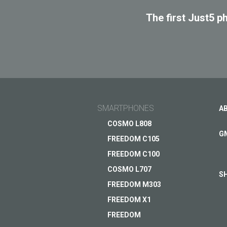
SPAC
The first Just5 p
SMARTPHONES
A
COSMO L808
G
FREEDOM C105
FREEDOM C100
COSMO L707
S
FREEDOM M303
FREEDOM X1
FREEDOM