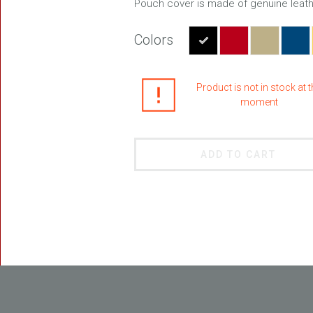
Pouch cover is made of genuine leath
Colors
FREEDOM
Product is not in stock at 
moment
ADD TO CART
BLASTER