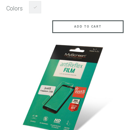
Colors
ADD TO CART