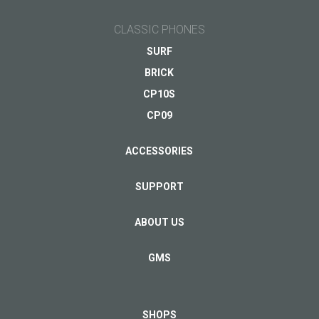
CLASSIC PHONES
SURF
BRICK
CP10S
CP09
ACCESSORIES
SUPPORT
ABOUT US
GMS
SHOPS