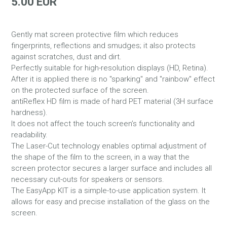
5.00 EUR
Gently mat screen protective film which reduces
fingerprints, reflections and smudges; it also protects
against scratches, dust and dirt.
Perfectly suitable for high-resolution displays (HD, Retina).
After it is applied there is no "sparking" and "rainbow" effect
on the protected surface of the screen.
antiReflex HD film is made of hard PET material (3H surface
hardness).
It does not affect the touch screen’s functionality and
readability.
The Laser-Cut technology enables optimal adjustment of
the shape of the film to the screen, in a way that the
screen protector secures a larger surface and includes all
necessary cut-outs for speakers or sensors.
The EasyApp KIT is a simple-to-use application system. It
allows for easy and precise installation of the glass on the
screen.