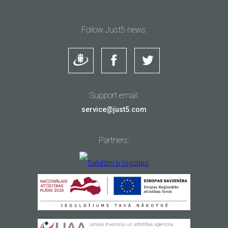
Follow Just5 news:
Support email:
service@just5.com
Partners: