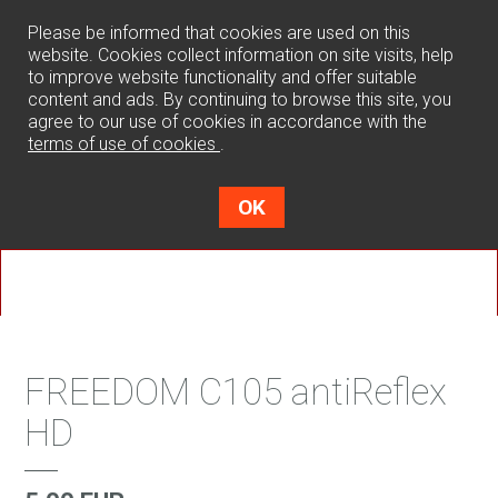
0
Please be informed that cookies are used on this
website. Cookies collect information on site visits, help
to improve website functionality and offer suitable
content and ads. By continuing to browse this site, you
agree to our use of cookies in accordance with the
terms of use of cookies
.
OK
FREEDOM C105 antiReflex
HD