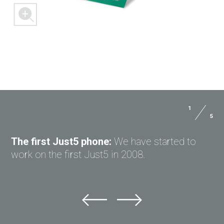
1
5
ASK QUESTION TO JUST5
The first Just5 phone:
We have started to
work on the first Just5 in 2008.
Ask question to Just5
Can't find answer to Your question?