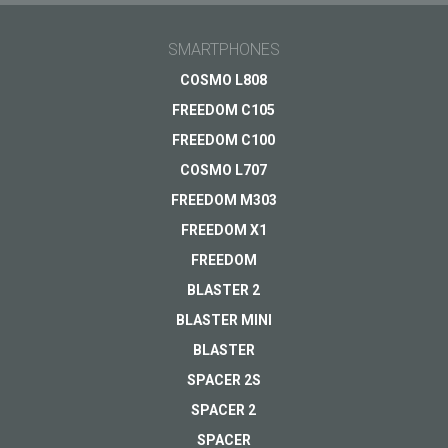
Ask Your question here and get answer on Your
Light, easy,
email
SMARTPHONES
practical
General subject
COSMO L808
Price 69.00 EUR
FREEDOM C105
Support
Your question
*
FREEDOM C100
VIEW
Payments
COSMO L707
Delivery
FREEDOM M303
Warranty
FREEDOM X1
Other...
FREEDOM
BLASTER 2
BLASTER MINI
Your email
*
BLASTER
SPACER 2S
SPACER 2
SPACER