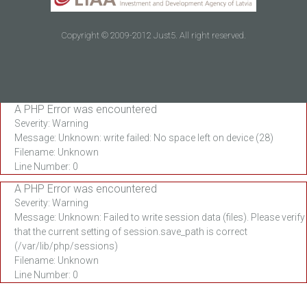
Copyright © 2009-2012 Just5. All right reserved.
A PHP Error was encountered
Severity: Warning
Message: Unknown: write failed: No space left on device (28)
Filename: Unknown
Line Number: 0
A PHP Error was encountered
Severity: Warning
Message: Unknown: Failed to write session data (files). Please verify
that the current setting of session.save_path is correct
(/var/lib/php/sessions)
Filename: Unknown
Line Number: 0