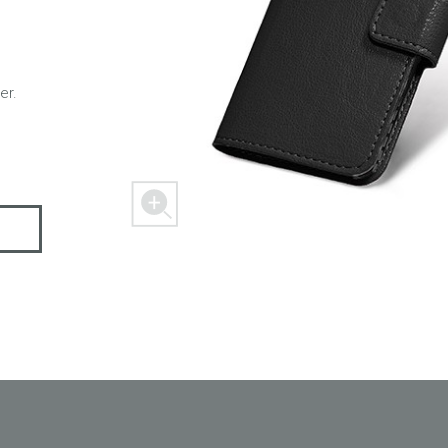
er.
 M303
FREEDOM X1
FREEDOM
 mini
BLASTER
SPACER 2S