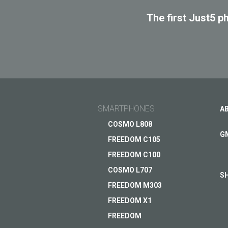
SPAC
The first Just5 p
SMARTPHONES
A
COSMO L808
G
FREEDOM C105
FREEDOM C100
COSMO L707
S
FREEDOM M303
FREEDOM X1
FREEDOM