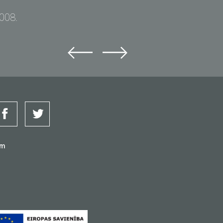
2008.
om