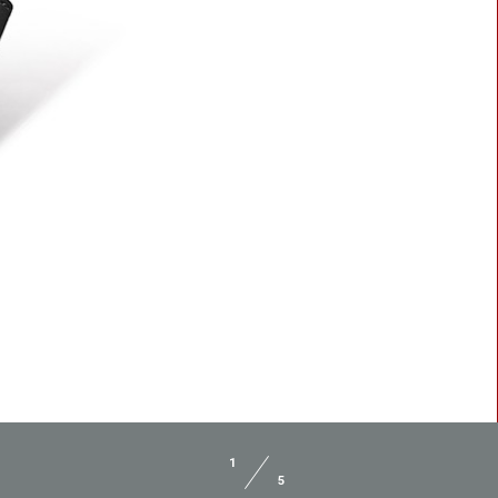
BLASTER 2
SPACER 2
1
5