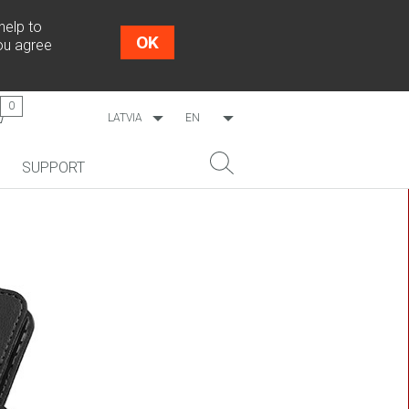
help to
OK
you agree
0
LATVIA
EN
WORLDWIDE
LV
SUPPORT
ESTONIA
RU
LITHUANIA
NEW!
SEARCH
COSMO L707
CP09