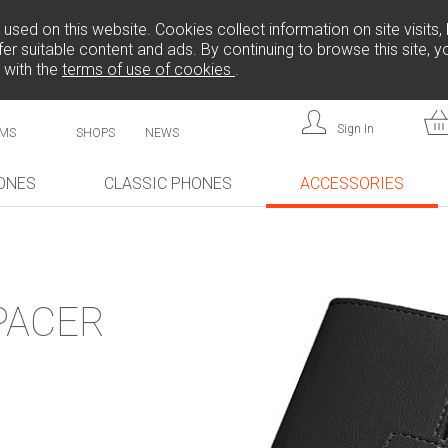
sed on this website. Cookies collect information on site visits, 
er suitable content and ads. By continuing to browse this site, 
 with the
terms of use of cookies
.
Sign In
MS
SHOPS
NEWS
ONES
CLASSIC PHONES
ACCESSORIES
!
NEW!
NEW!
PACER
L808
F
FREEDOM C105
BRICK
FREEDOM C100
CP10S