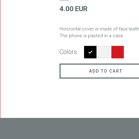
4.00 EUR
Horizontal cover is made of faux leath
FREEDOM
The phone is pasted in a case.
Colors
ADD TO CART
BLASTER