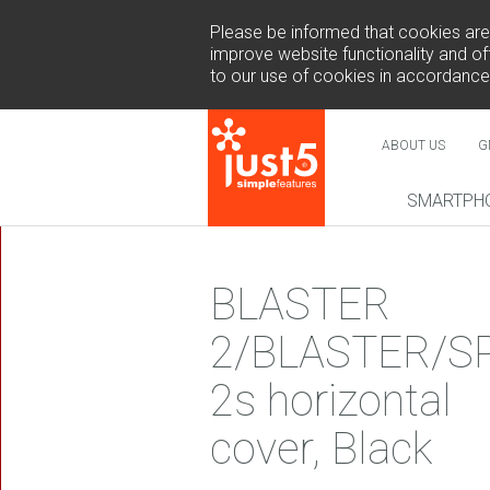
Please be informed that cookies are u
improve website functionality and off
to our use of cookies in accordance
ABOUT US
G
SMARTPH
NEW
BLASTER
2/BLASTER/S
2s horizontal
COSMO 
SUR
cover, Black