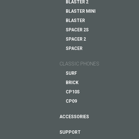
BLASTER 2
BLASTER MINI
ASK QUESTION TO JUST5
BLASTER
SPACER 2S
SPACER 2
SPACER
CLASSIC PHONES
SURF
BRICK
CP10S
CP09
ACCESSORIES
SUPPORT