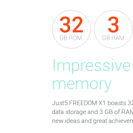
Impressive
memory
Just5 FREEDOM X1 boasts 32 
data storage and 3 GB of RAM
new ideas and great achieve