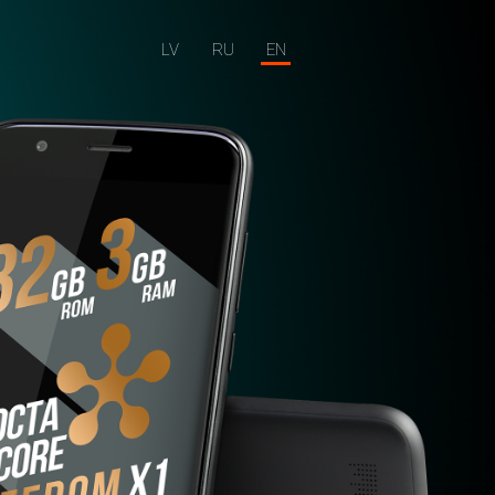
LV
RU
EN