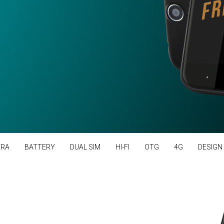
RA
BATTERY
DUAL SIM
HI-FI
OTG
4G
DESIGN