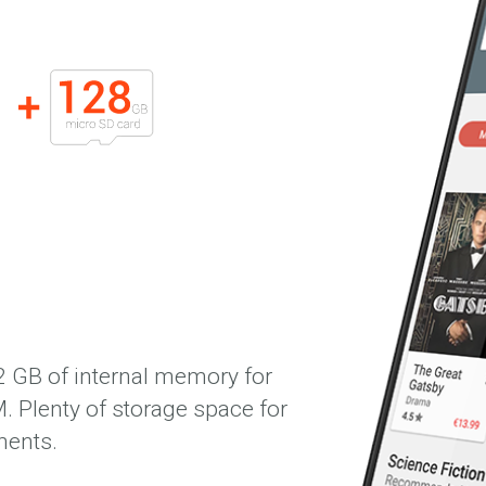
GB of internal memory for
. Plenty of storage space for
ments.