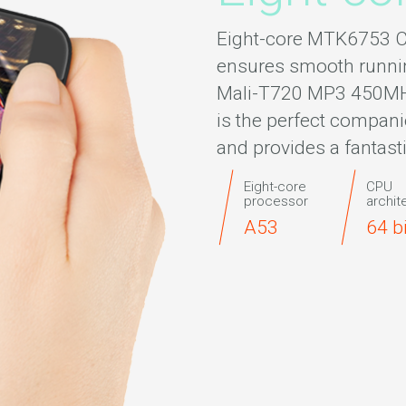
Eight-core MTK6753 C
ensures smooth runni
Mali-T720 MP3 450MHz
is the perfect compani
and provides a fantast
Eight-core
CPU
processor
archit
A53
64 b