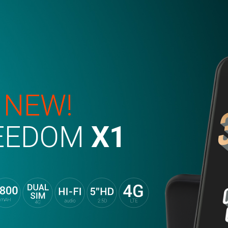
 NEW!
EEDOM
X1