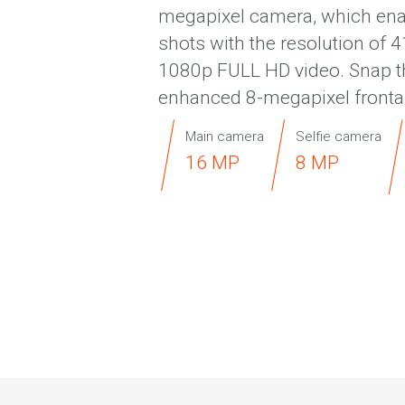
megapixel camera, which ena
shots with the resolution of 
1080p FULL HD video. Snap the
enhanced 8-megapixel fronta
Main camera
Selfie camera
16 MP
8 MP