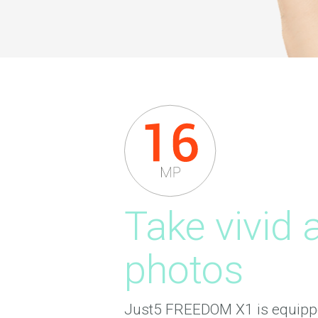
Take vivid 
photos
Just5 FREEDOM X1 is equipp