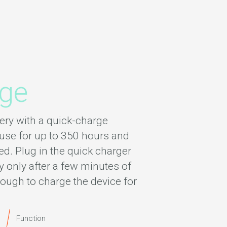
rge
ery with a quick-charge
use for up to 350 hours and
d. Plug in the quick charger
y only after a few minutes of
ough to charge the device for
Function