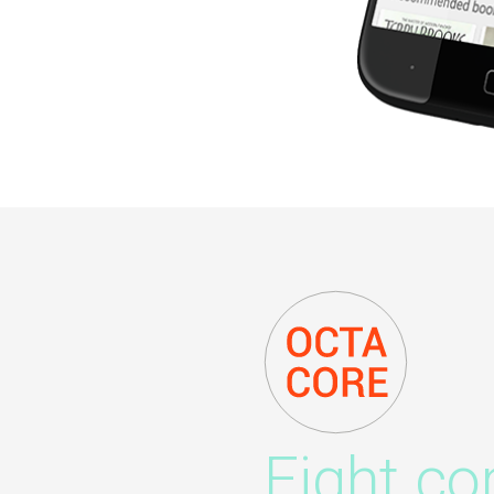
Eight co