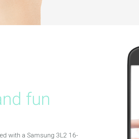
and fun
ed with a Samsung 3L2 16-