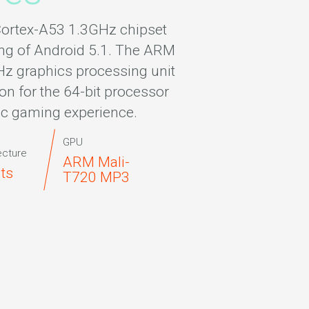
ortex-A53 1.3GHz chipset
ng of Android 5.1. The ARM
 graphics processing unit
on for the 64-bit processor
ic gaming experience.
GPU
ecture
ARM Mali-
its
T720 MP3