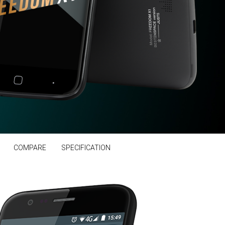
COMPARE
SPECIFICATION