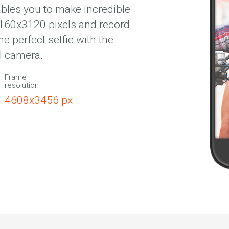
bles you to make incredible
4160х3120 pixels and record
 perfect selfie with the
l camera.
Frame
resolution
4608х3456 px