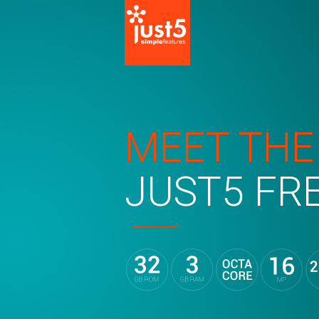
MEET THE
JUST5 FR