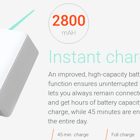
Instant cha
An improved, high-capacity batt
function ensures uninterrupted 
lets you always remain connecte
and get hours of battery capacit
charge, while 45 minutes are en
the entire day.
45 min. charge
Full charge