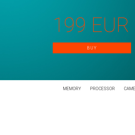
199 EUR
BUY
MEMORY
PROCESSOR
CAME