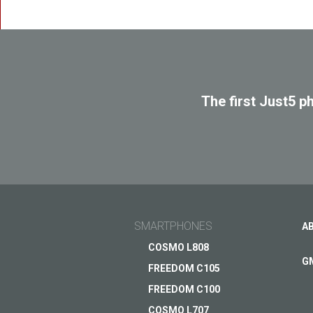
SPAC
The first Just5 p
SMARTPHONES
A
COSMO L808
G
FREEDOM C105
FREEDOM C100
COSMO L707