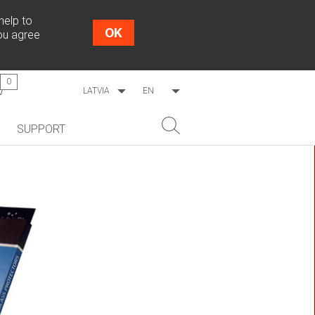
help to
OK
you agree
0
LATVIA
EN
WORLDWIDE
LV
SUPPORT
ESTONIA
RU
LITHUANIA
NEW!
SEARCH
COSMO L707
CP09