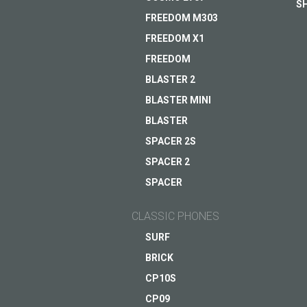
S
FREEDOM M303
FREEDOM X1
Helpful assistant for a b
FREEDOM
everyday life
BLASTER 2
Coming soon
BLASTER MINI
ASK QUESTION TO JUST5
BLASTER
VIEW
SPACER 2S
SPACER 2
SPACER
CLASSIC PHONES
SURF
BRICK
CP10S
CP09