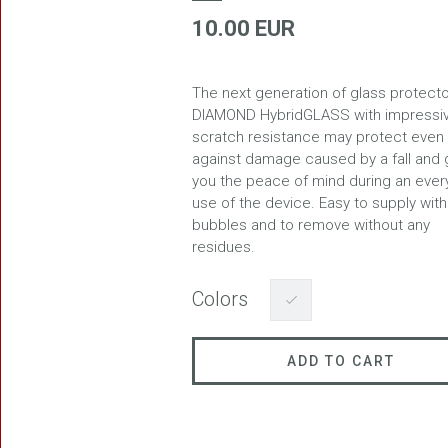
10.00 EUR
The next generation of glass protecto
FREEDOM
DIAMOND HybridGLASS with impressi
scratch resistance may protect even
against damage caused by a fall and 
you the peace of mind during an ever
use of the device. Easy to supply with
bubbles and to remove without any
residues.
BLASTER
Colors
ADD TO CART