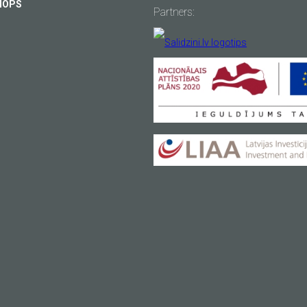
HOPS
Partners:
usy
Your email
*