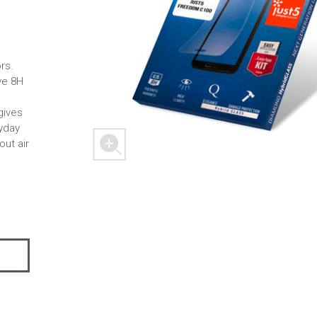
rs.
 M303
FREEDOM X1
FREEDOM
ve 8H
gives
yday
out air
 mini
BLASTER
SPACER 2S