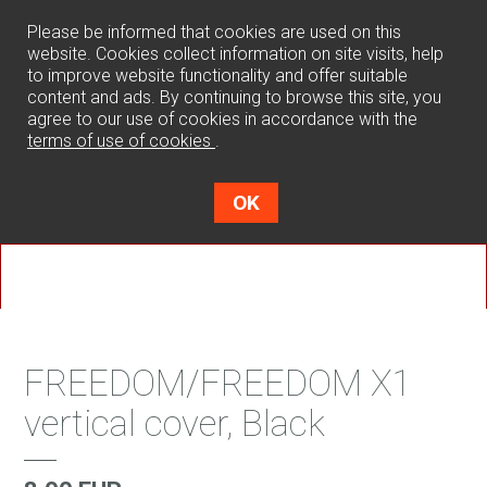
0
Please be informed that cookies are used on this
website. Cookies collect information on site visits, help
to improve website functionality and offer suitable
content and ads. By continuing to browse this site, you
agree to our use of cookies in accordance with the
terms of use of cookies
.
OK
FREEDOM/FREEDOM X1
vertical cover, Black