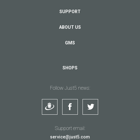
SUPPORT
ABOUT US
GMS
SHOPS
Follow Just5 news:
Support email:
service@just5.com