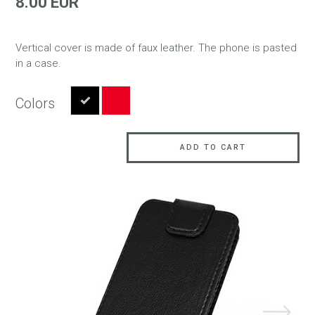
8.00 EUR
Vertical cover is made of faux leather. The phone is pasted
in a case.
Colors
ADD TO CART