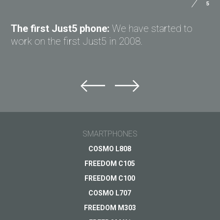
5
ASK QUESTION TO JUST5
The first Just5 phone:
We have started to
work on the first Just5 in 2008.
Ask question to Just5
Can't find answer to Your question?
Ask Your question here and get answer on Your
email
SMARTPHONES
General subject
COSMO L808
FREEDOM C105
Support
Your question
*
FREEDOM C100
Payments
COSMO L707
Delivery
FREEDOM M303
Warranty