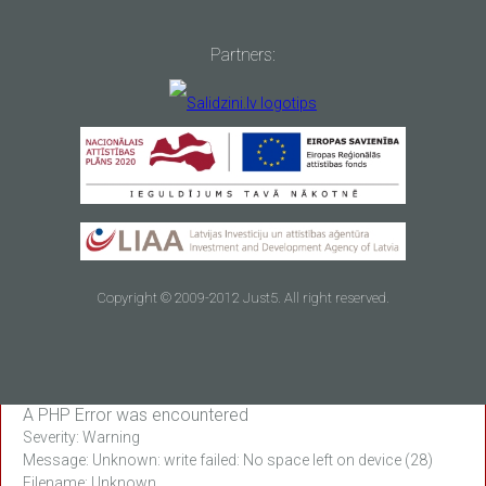
Partners:
Copyright © 2009-2012 Just5. All right reserved.
A PHP Error was encountered
Severity: Warning
Message: Unknown: write failed: No space left on device (28)
Filename: Unknown