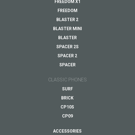
FREEDOM X1
Other...
FREEDOM
BLASTER 2
BLASTER MINI
Your email
*
BLASTER
SPACER 2S
SPACER 2
SPACER
CLASSIC PHONES
SURF
BRICK
CP10S
CP09
ACCESSORIES