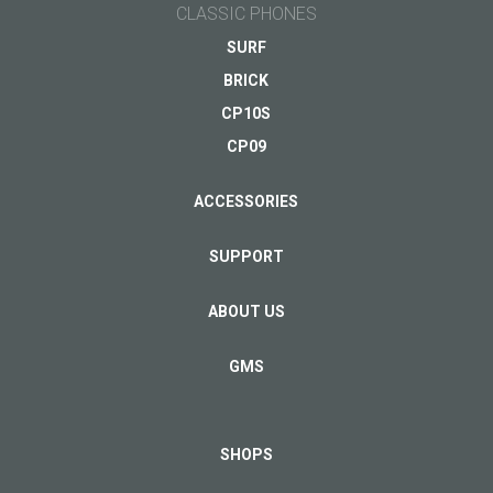
CLASSIC PHONES
SURF
BRICK
CP10S
CP09
ACCESSORIES
SUPPORT
ABOUT US
GMS
SHOPS