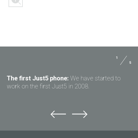
1
5
ASK QUESTION TO JUST5
The first Just5 phone:
We have started to
work on the first Just5 in 2008.
Ask question to Just5
Can't find answer to Your question?
Ask Your question here and get answer on Your