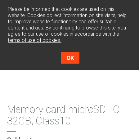
0
Please be informed that cookies are used on this
website. Cookies collect information on site visits, help
to improve website functionality and offer suitable
content and ads. By continuing to browse this site, you
agree to our use of cookies in accordance with the
terms of use of cookies
.
OK
Memory card microSDHC
32GB, Class10