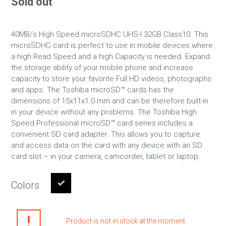
Sold out
40MB/s High Speed microSDHC UHS-I 32GB Class10. This
microSDHC card is perfect to use in mobile devices where
a high Read Speed and a high Capacity is needed. Expand
the storage ability of your mobile phone and increase
capacity to store your favorite Full HD videos, photographs
and apps. The Toshiba microSD™ cards has the
dimensions of 15x11x1.0 mm and can be therefore built-in
in your device without any problems. The Toshiba High
Speed Professional microSD™ card series includes a
convenient SD card adapter. This allows you to capture
and access data on the card with any device with an SD
card slot – in your camera, camcorder, tablet or laptop.
Colors
Product is not in stock at the moment