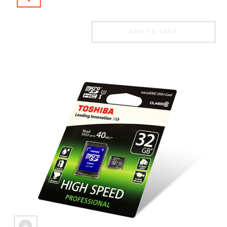
ADD TO CART