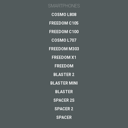
A modern metal-
email
SMARTPHONES
bodied 4G
smartphone
General subject
COSMO L808
FREEDOM C105
Sold out
Support
Your question
*
FREEDOM C100
Payments
VIEW
COSMO L707
Delivery
FREEDOM M303
Warranty
FREEDOM X1
Other...
FREEDOM
BLASTER 2
BLASTER MINI
Your email
*
BLASTER
SPACER 2S
SPACER 2
SPACER