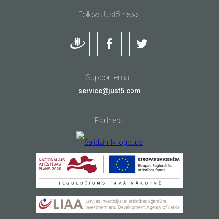
Follow Just5 news:
Support email:
service@just5.com
Partners: