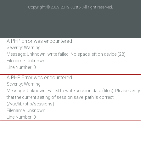
Copyright © 2009-2012 Just5. All right reserved.
A PHP Error was encountered
Severity: Warning
Message: Unknown: write failed: No space left on device (28)
Filename: Unknown
Line Number: 0
A PHP Error was encountered
Severity: Warning
Message: Unknown: Failed to write session data (files). Please verify
that the current setting of session.save_path is correct
(/var/lib/php/sessions)
Filename: Unknown
Line Number: 0