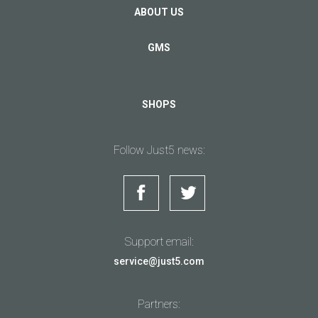
ABOUT US
GMS
SHOPS
Follow Just5 news:
Support email:
service@just5.com
Partners: