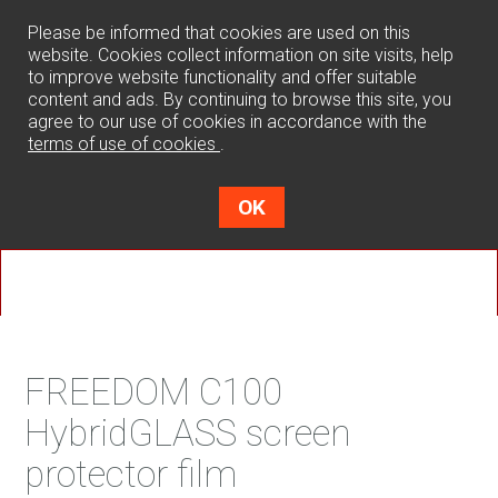
0
Please be informed that cookies are used on this
website. Cookies collect information on site visits, help
to improve website functionality and offer suitable
content and ads. By continuing to browse this site, you
agree to our use of cookies in accordance with the
terms of use of cookies
.
OK
FREEDOM C100
HybridGLASS screen
protector film