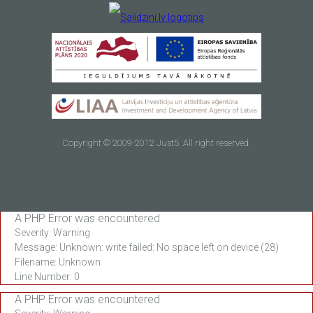
Copyright © 2009-2012 Just5. All right reserved.
A PHP Error was encountered
Severity: Warning
Message: Unknown: write failed: No space left on device (28)
Filename: Unknown
Line Number: 0
A PHP Error was encountered