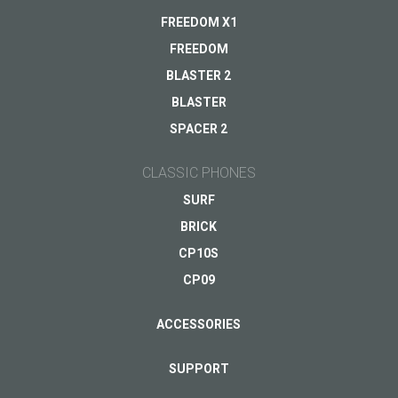
Warranty
FREEDOM X1
Other...
FREEDOM
BLASTER 2
BLASTER
Your email
*
SPACER 2
CLASSIC PHONES
SURF
BRICK
CP10S
CP09
ACCESSORIES
SUPPORT