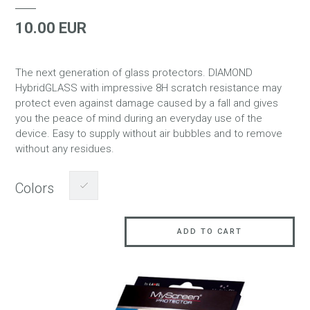
10.00 EUR
The next generation of glass protectors. DIAMOND
HybridGLASS with impressive 8H scratch resistance may
protect even against damage caused by a fall and gives
you the peace of mind during an everyday use of the
device. Easy to supply without air bubbles and to remove
without any residues.
Colors
ADD TO CART