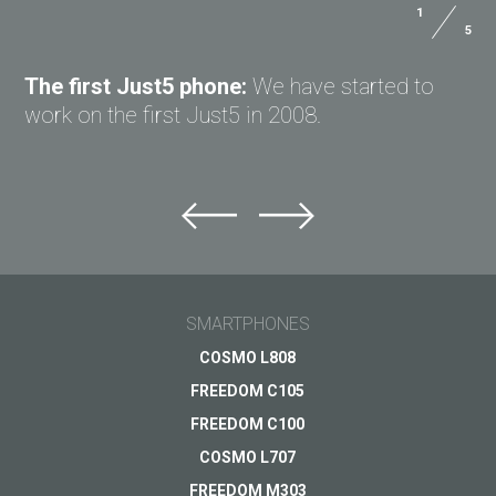
1
5
ASK QUESTION TO JUST5
The first Just5 phone:
We have started to
work on the first Just5 in 2008.
Ask question to Just5
Can't find answer to Your question?
Ask Your question here and get answer on Your
Helpful assistant
email
SMARTPHONES
for a busy
everyday life
General subject
COSMO L808
FREEDOM C105
Coming soon
Support
Your question
*
FREEDOM C100
Payments
VIEW
COSMO L707
Delivery
FREEDOM M303