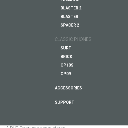
smartphone
BLASTER 2
Coming soon
BLASTER
ASK QUESTION TO JUST5
SPACER 2
VIEW
CLASSIC PHONES
SURF
BRICK
CP10S
CP09
ACCESSORIES
SUPPORT