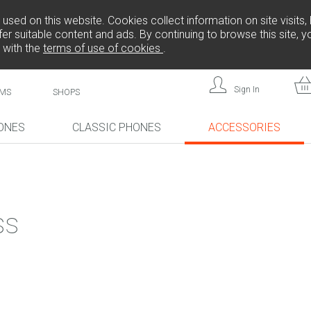
sed on this website. Cookies collect information on site visits, 
er suitable content and ads. By continuing to browse this site, 
 with the
terms of use of cookies
.
Sign In
MS
SHOPS
ONES
CLASSIC PHONES
ACCESSORIES
!
NEW!
NEW!
ss
L808
F
FREEDOM C105
BRICK
FREEDOM C100
CP10S