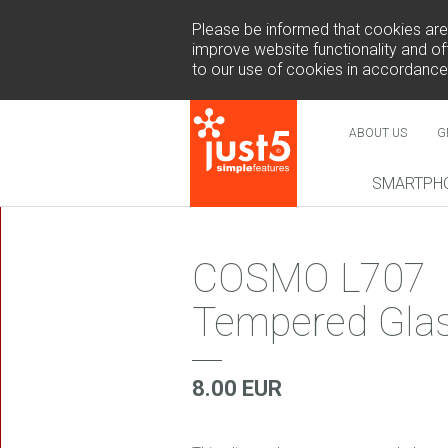
Please be informed that cookies are u
improve website functionality and off
to our use of cookies in accordance
ABOUT US
G
SMARTPH
NEW
COSMO L707
Tempered Gla
COSMO 
SUR
8.00 EUR