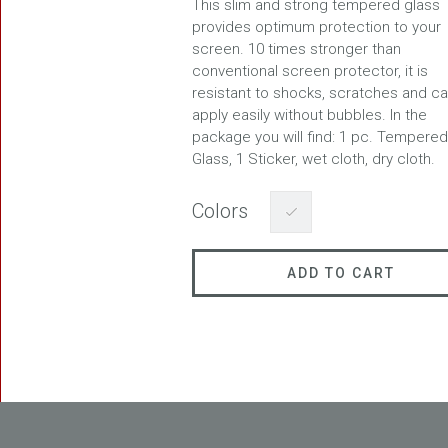
This slim and strong tempered glass
provides optimum protection to your
screen. 10 times stronger than
conventional screen protector, it is
resistant to shocks, scratches and c
FREEDOM
apply easily without bubbles. In the
package you will find: 1 pc. Tempered
Glass, 1 Sticker, wet cloth, dry cloth.
Colors
ADD TO CART
BLAST