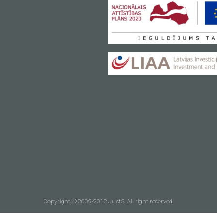
Copyright © 2009-2012 Just5. All right reserved.