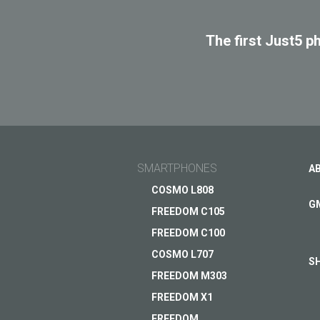
The first Just5 p
SMARTPHONES
A
COSMO L808
G
FREEDOM C105
FREEDOM C100
COSMO L707
S
FREEDOM M303
FREEDOM X1
Tomorrow's innovation in 
FREEDOM