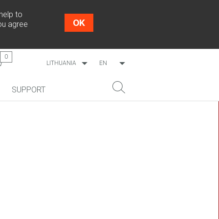
help to
OK
you agree
0
LITHUANIA
EN
WORLDWIDE
LT
SUPPORT
ESTONIA
RU
LATVIA
NEW!
SEARCH
COSMO L707
CP09