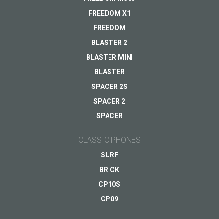
Warranty
FREEDOM X1
Other...
FREEDOM
BLASTER 2
BLASTER MINI
Your email
*
BLASTER
SPACER 2S
SPACER 2
SPACER
CLASSIC PHONES
SURF
BRICK
CP10S
CP09