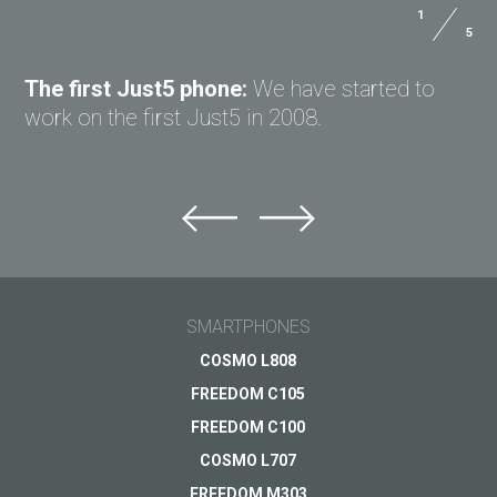
1
5
ASK QUESTION TO JUST5
The first Just5 phone:
We have started to
work on the first Just5 in 2008.
Ask question to Just5
Can't find answer to Your question?
Ask Your question here and get answer on Your
email
SMARTPHONES
General subject
COSMO L808
FREEDOM C105
Support
Your question
*
FREEDOM C100
Payments
COSMO L707
Delivery
FREEDOM M303