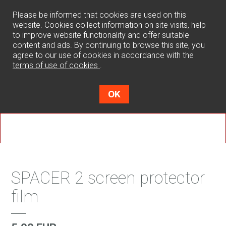
0
Please be informed that cookies are used on this
website. Cookies collect information on site visits, help
to improve website functionality and offer suitable
content and ads. By continuing to browse this site, you
agree to our use of cookies in accordance with the
terms of use of cookies
.
OK
SPACER 2 screen protector
film