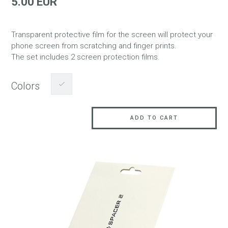
5.00 EUR
Transparent protective film for the screen will protect your
phone screen from scratching and finger prints.
The set includes 2 screen protection films.
Colors
ADD TO CART