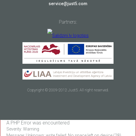
service@just5.com
Partners:
Copyright © 2009-2012 Just5. All right reserved.
A PHP Error was encountered
Severity: Warning
Message: Unknown: write failed: No space left on device (28)