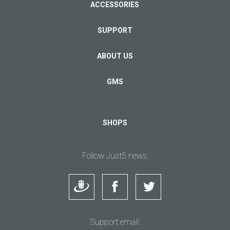
ACCESSORIES
SUPPORT
ABOUT US
GMS
SHOPS
Follow Just5 news:
Support email: