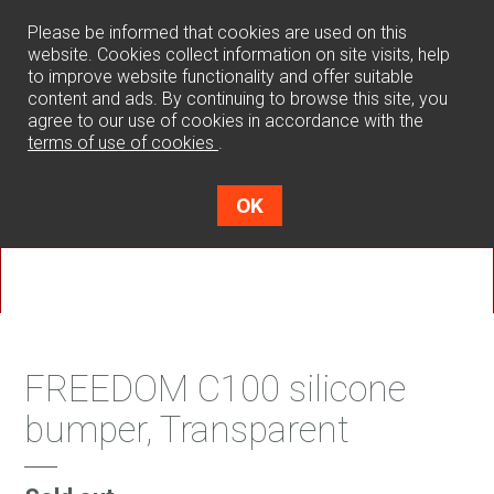
0
Please be informed that cookies are used on this
website. Cookies collect information on site visits, help
to improve website functionality and offer suitable
content and ads. By continuing to browse this site, you
agree to our use of cookies in accordance with the
terms of use of cookies
.
OK
FREEDOM C100 silicone
bumper, Transparent