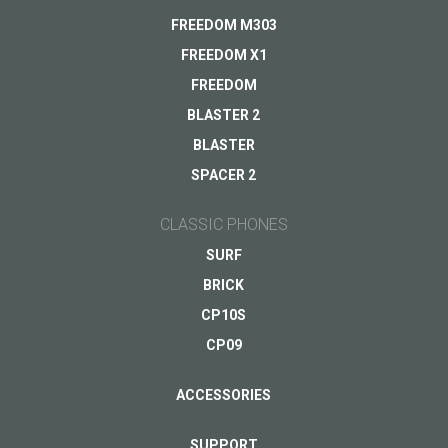
Delivery
FREEDOM M303
Warranty
FREEDOM X1
Other...
FREEDOM
BLASTER 2
BLASTER
Your email
*
SPACER 2
CLASSIC PHONES
SURF
BRICK
CP10S
CP09
ACCESSORIES
SUPPORT