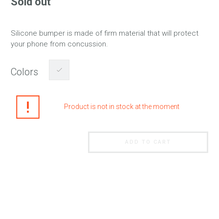
Sold out
Silicone bumper is made of firm material that will protect
your phone from concussion.
Colors
Product is not in stock at the moment
ADD TO CART