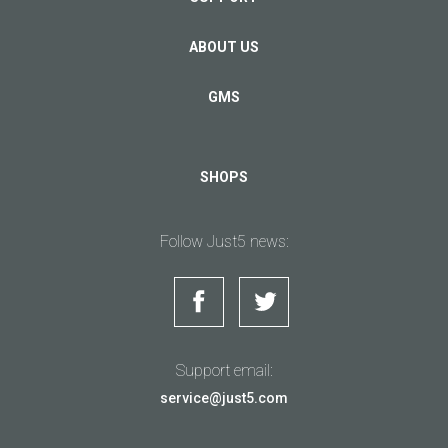
ABOUT US
GMS
SHOPS
Follow Just5 news:
Support email:
service@just5.com