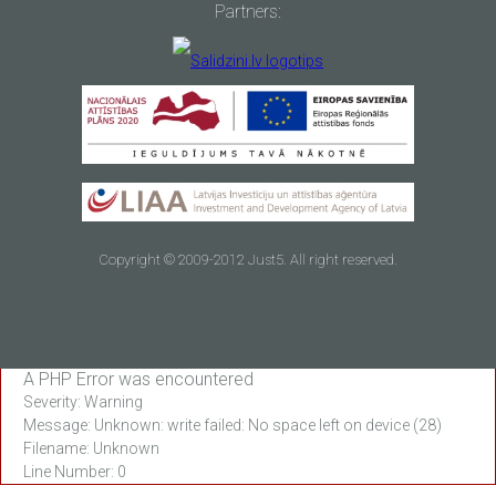
Partners:
Copyright © 2009-2012 Just5. All right reserved.
A PHP Error was encountered
Severity: Warning
Message: Unknown: write failed: No space left on device (28)
Filename: Unknown
Line Number: 0