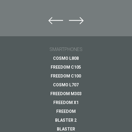
Ask question to Just5
Can't find answer to Your question?
Ask Your question here and get answer on Your
email
SMARTPHONES
General subject
COSMO L808
FREEDOM C105
Support
Your question
*
FREEDOM C100
Payments
COSMO L707
Delivery
FREEDOM M303
Warranty
FREEDOM X1
Other...
FREEDOM
BLASTER 2
BLASTER