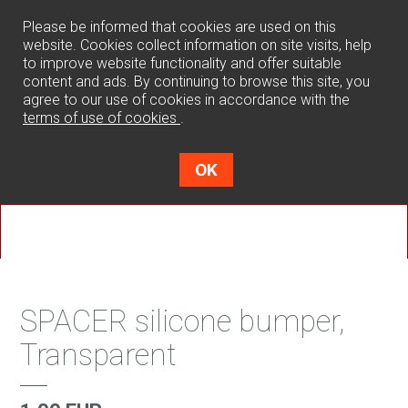
0
Please be informed that cookies are used on this
website. Cookies collect information on site visits, help
to improve website functionality and offer suitable
content and ads. By continuing to browse this site, you
agree to our use of cookies in accordance with the
terms of use of cookies
.
OK
SPACER silicone bumper,
Transparent