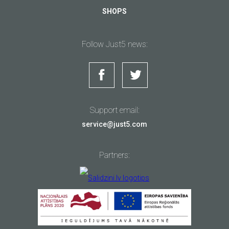
SHOPS
Follow Just5 news:
Support email:
service@just5.com
Partners: