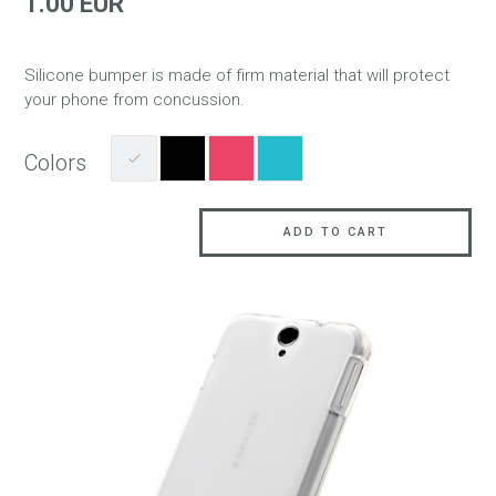
1.00 EUR
Silicone bumper is made of firm material that will protect
your phone from concussion.
Colors
ADD TO CART