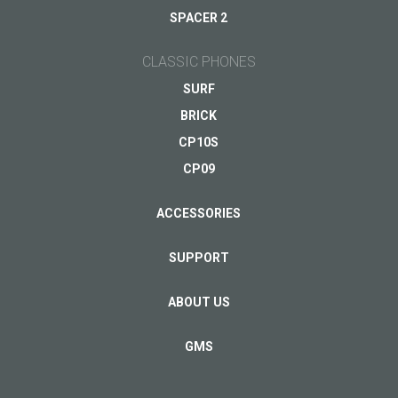
Your email
*
SPACER 2
CLASSIC PHONES
SURF
BRICK
CP10S
CP09
ACCESSORIES
SUPPORT
ABOUT US
GMS