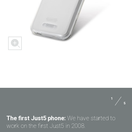
1
5
ASK QUESTION TO JUST5
The first Just5 phone:
We have started to
work on the first Just5 in 2008.