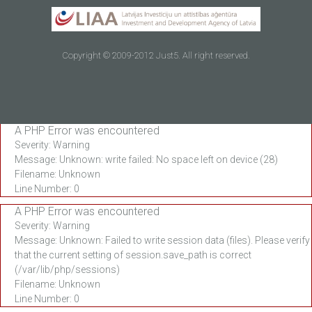
Copyright © 2009-2012 Just5. All right reserved.
A PHP Error was encountered
Severity: Warning
Message: Unknown: write failed: No space left on device (28)
Filename: Unknown
Line Number: 0
A PHP Error was encountered
Severity: Warning
Message: Unknown: Failed to write session data (files). Please verify
that the current setting of session.save_path is correct
(/var/lib/php/sessions)
Filename: Unknown
Line Number: 0