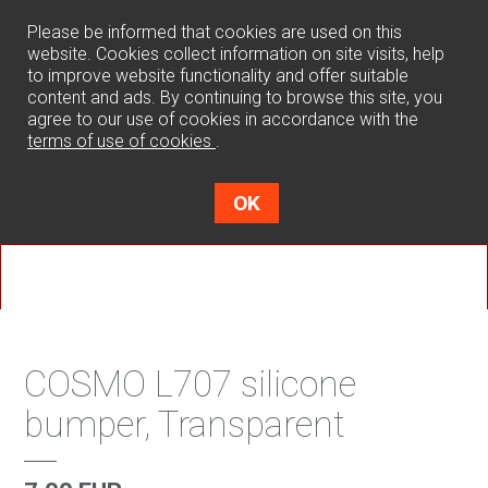
0
Please be informed that cookies are used on this
website. Cookies collect information on site visits, help
to improve website functionality and offer suitable
content and ads. By continuing to browse this site, you
agree to our use of cookies in accordance with the
terms of use of cookies
.
OK
COSMO L707 silicone
bumper, Transparent