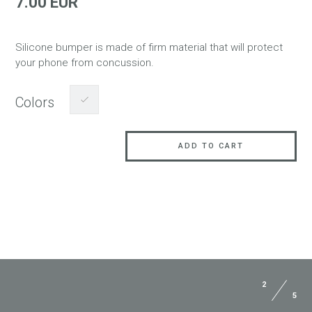
7.00 EUR
Silicone bumper is made of firm material that will protect
your phone from concussion.
Colors
ADD TO CART
2
5
ASK QUESTION TO JUST5