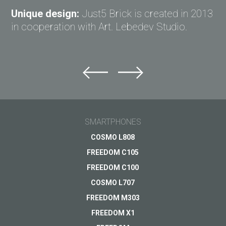
Unique design:
Just5 Brick is created in 2013
in cooperation with Art. Lebedev Studio.
Ask question to Just5
Can't find answer to Your question?
Ask Your question here and get answer on Your
Tomorrow's
email
SMARTPHONES
innovation in your
smartphone
General subject
COSMO L808
FREEDOM C105
Coming soon
Support
Your question
*
FREEDOM C100
Payments
VIEW
COSMO L707
Delivery
FREEDOM M303
Warranty
FREEDOM X1
Other...