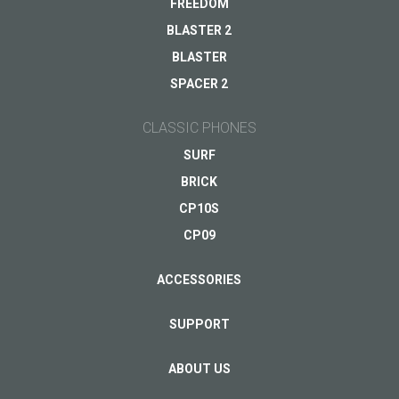
FREEDOM
BLASTER 2
BLASTER
Your email
*
SPACER 2
CLASSIC PHONES
SURF
BRICK
CP10S
CP09
ACCESSORIES
SUPPORT
ABOUT US