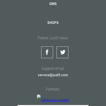
GMS
SHOPS
Follow Just5 news:
Support email:
service@just5.com
Partners: