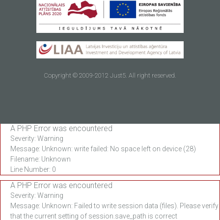
Copyright © 2009-2012 Just5. All right reserved.
A PHP Error was encountered
Severity: Warning
Message: Unknown: write failed: No space left on device (28)
Filename: Unknown
Line Number: 0
A PHP Error was encountered
Severity: Warning
Message: Unknown: Failed to write session data (files). Please verify
that the current setting of session.save_path is correct