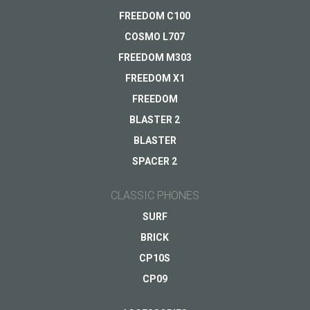
Your question
*
FREEDOM C100
Payments
VIEW
COSMO L707
Delivery
FREEDOM M303
Warranty
FREEDOM X1
Other...
FREEDOM
BLASTER 2
BLASTER
Your email
*
SPACER 2
CLASSIC PHONES
SURF
BRICK
CP10S
CP09