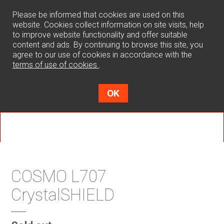
0
Please be informed that cookies are used on this
website. Cookies collect information on site visits, help
to improve website functionality and offer suitable
content and ads. By continuing to browse this site, you
agree to our use of cookies in accordance with the
terms of use of cookies
.
OK
COSMO L707
CrystalSHIELD