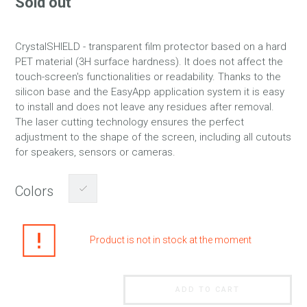
Sold out
CrystalSHIELD - transparent film protector based on a hard
PET material (3H surface hardness). It does not affect the
touch-screen's functionalities or readability. Thanks to the
silicon base and the EasyApp application system it is easy
to install and does not leave any residues after removal.
The laser cutting technology ensures the perfect
adjustment to the shape of the screen, including all cutouts
for speakers, sensors or cameras.
Colors
Product is not in stock at the moment
ADD TO CART