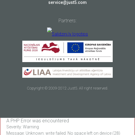
service@just5.com
Partners:
Copyright © 2009-2012 Just5. All right reserved.
A PHP Error was encountered
Severity: Warning
Message: Unknown: write failed: No space left on device (28)