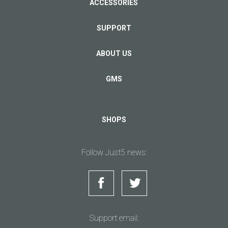
ACCESSORIES
SUPPORT
ABOUT US
GMS
SHOPS
Follow Just5 news:
Support email: