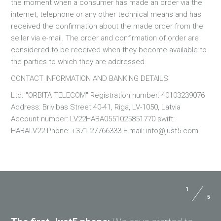
the moment when a consumer has made an order via the
internet, telephone or any other technical means and has
received the confirmation about the made order from the
seller via e-mail. The order and confirmation of order are
considered to be received when they become available to
the parties to which they are addressed.
CONTACT INFORMATION AND BANKING DETAILS
Ltd. "ORBITA TELECOM" Registration number: 40103239076
Address: Brivibas Street 40-41, Riga, LV-1050, Latvia
Account number: LV22HABA0551025851770 swift:
HABALV22 Phone: +371 27766333 E-mail: info@just5.com
1
5