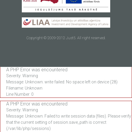
Copyright © 2009-2012 Just5. All right reserved.
A PHP Error was encountered
Severity: Warning
Message: Unknown: write failed: No space left on device (28)
Filename: Unknown
Line Number: 0
A PHP Error was encountered
Severity: Warning
Message: Unknown: Failed to write session data (files). Please verify
that the current setting of session.save_path is correct
(/var/lib/php/sessions)