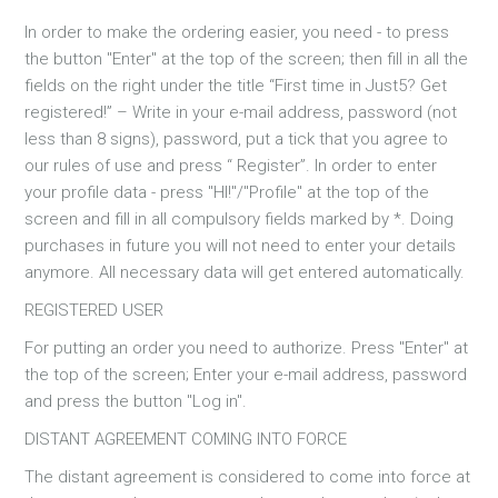
In order to make the ordering easier, you need - to press
the button "Enter" at the top of the screen; then fill in all the
fields on the right under the title “First time in Just5? Get
registered!” – Write in your e-mail address, password (not
less than 8 signs), password, put a tick that you agree to
our rules of use and press “ Register”. In order to enter
your profile data - press "HI!"/"Profile" at the top of the
screen and fill in all compulsory fields marked by *. Doing
purchases in future you will not need to enter your details
anymore. All necessary data will get entered automatically.
REGISTERED USER
For putting an order you need to authorize. Press "Enter" at
the top of the screen; Enter your e-mail address, password
and press the button "Log in".
DISTANT AGREEMENT COMING INTO FORCE
The distant agreement is considered to come into force at