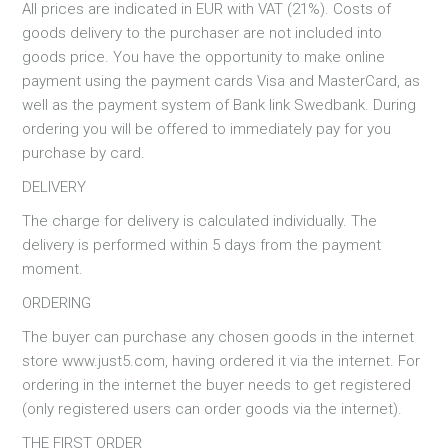
All prices are indicated in EUR with VAT (21%). Costs of
goods delivery to the purchaser are not included into
goods price. You have the opportunity to make online
payment using the payment cards Visa and MasterCard, as
well as the payment system of Bank link Swedbank. During
ordering you will be offered to immediately pay for you
purchase by card.
DELIVERY
The charge for delivery is calculated individually. The
delivery is performed within 5 days from the payment
moment.
ORDERING
The buyer can purchase any chosen goods in the internet
store www.just5.com, having ordered it via the internet. For
ordering in the internet the buyer needs to get registered
(only registered users can order goods via the internet).
THE FIRST ORDER