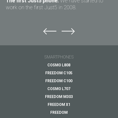
The first Just5 phone:
We have started to
work on the first Just5 in 2008.
SMARTPHONES
COSMO L808
FREEDOM C105
FREEDOM C100
COSMO L707
FREEDOM M303
FREEDOM X1
FREEDOM