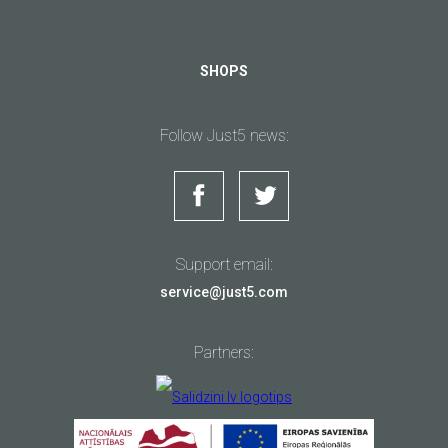
SHOPS
Follow Just5 news:
Support email:
service@just5.com
Partners: