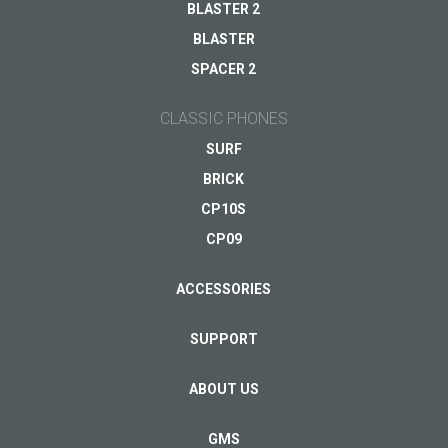
BLASTER 2
BLASTER
SPACER 2
CLASSIC PHONES
SURF
BRICK
CP10S
CP09
ACCESSORIES
SUPPORT
ABOUT US
GMS