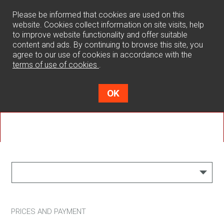
0
Please be informed that cookies are used on this
website. Cookies collect information on site visits, help
to improve website functionality and offer suitable
content and ads. By continuing to browse this site, you
agree to our use of cookies in accordance with the
terms of use of cookies
.
OK
Terms of use
PRICES AND PAYMENT