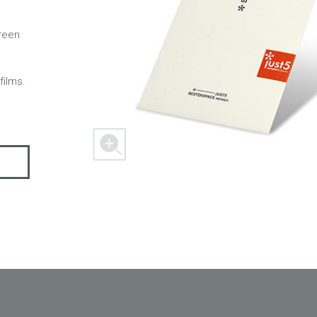
creen
 M303
FREEDOM X1
FREEDOM
films.
ER
SPACER 2