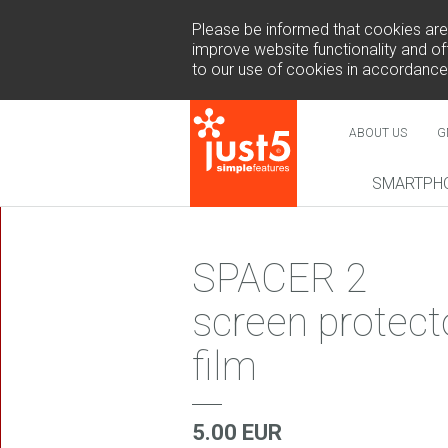
Please be informed that cookies are u
improve website functionality and off
to our use of cookies in accordance
ABOUT US
G
SMARTPH
NEW
SPACER 2
screen protect
film
COSMO 
SUR
5.00 EUR