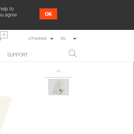
help to
OK
you agree
0
LITHUANIA
EN
WORLDWIDE
LT
SUPPORT
ESTONIA
RU
LATVIA
NEW!
SEARCH
COSMO L707
CP09