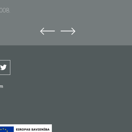
2008.
om