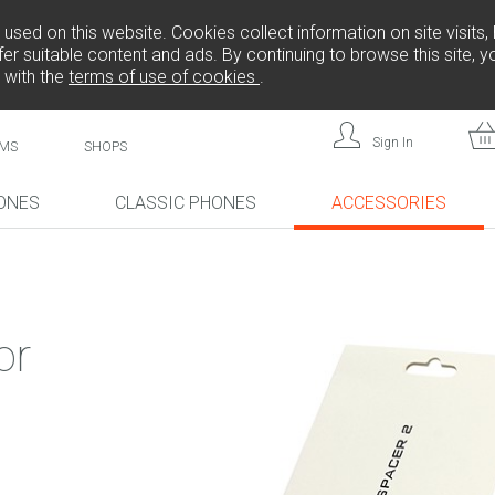
sed on this website. Cookies collect information on site visits, 
er suitable content and ads. By continuing to browse this site, 
 with the
terms of use of cookies
.
Sign In
MS
SHOPS
ONES
CLASSIC PHONES
ACCESSORIES
!
NEW!
NEW!
or
L808
F
FREEDOM C105
BRICK
FREEDOM C100
CP10S