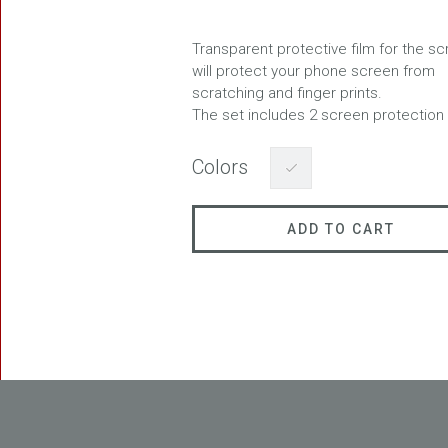
Transparent protective film for the s
will protect your phone screen from
scratching and finger prints.
FREEDOM
The set includes 2 screen protection 
Colors
ADD TO CART
BLAST