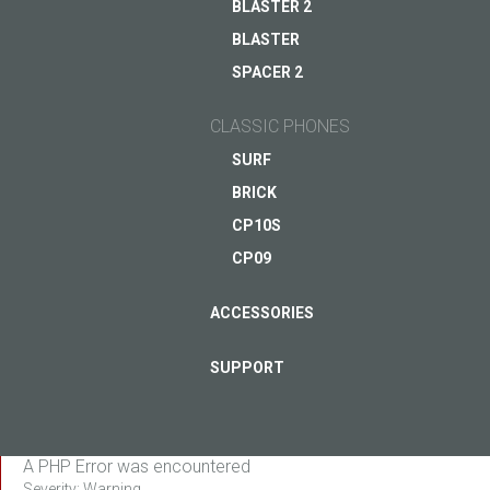
BLASTER 2
BLASTER
ASK QUESTION TO JUST5
SPACER 2
CLASSIC PHONES
SURF
BRICK
CP10S
CP09
ACCESSORIES
SUPPORT
A PHP Error was encountered
Severity: Warning