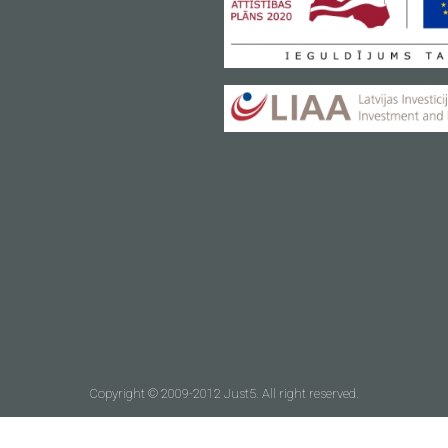
Copyright © 2009-2012 Just5. All right reserved.