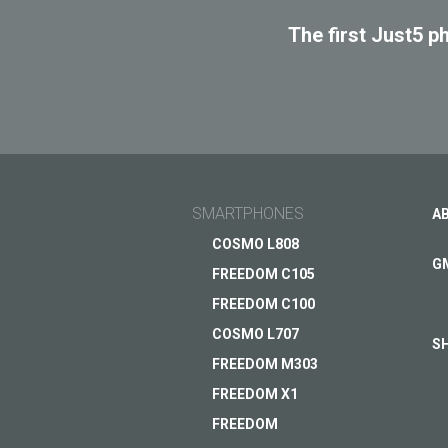
The first Just5 p
SMARTPHONES
A
COSMO L808
G
FREEDOM C105
FREEDOM C100
COSMO L707
S
FREEDOM M303
FREEDOM X1
FREEDOM