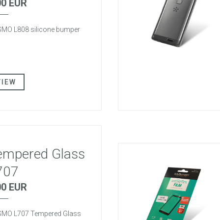
00 EUR
MO L808 silicone bumper
VIEW
empered Glass
707
00 EUR
MO L707 Tempered Glass