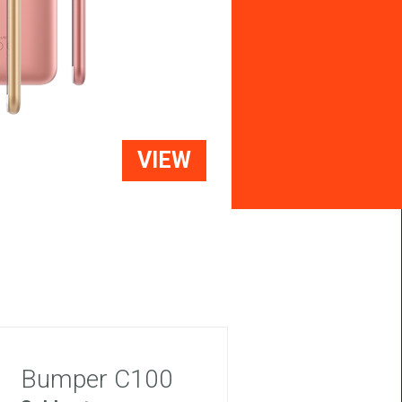
VIEW
Bumper C100