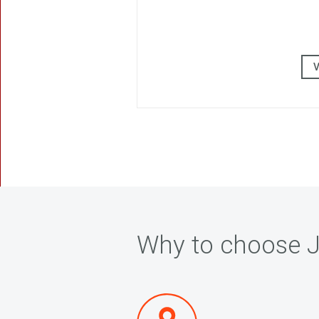
Why to choose J