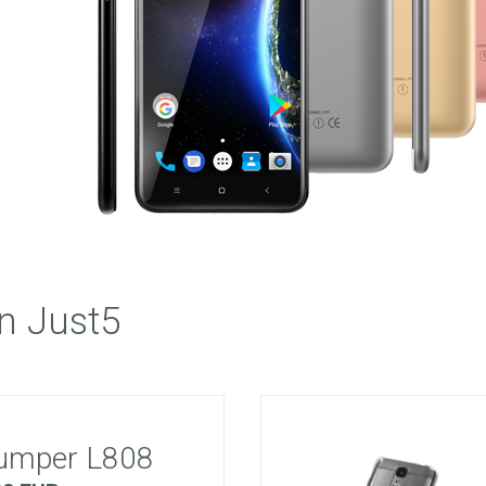
 M303
FREEDOM X1
FREEDOM
n Just5
umper L808