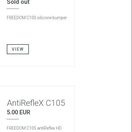
Sold out
FREEDOM C100 silicone bumper
VIEW
AntiRefleX C105
5.00 EUR
FREEDOM C105 antiReflex HD