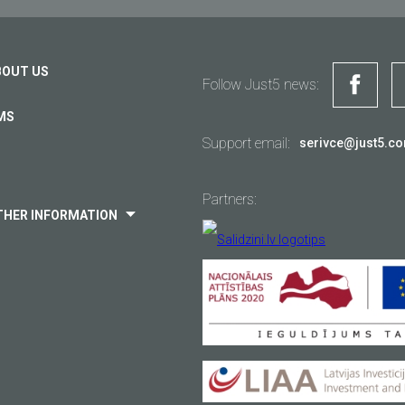
BOUT US
Follow Just5 news:
MS
Support email:
serivce@just5.c
Partners:
THER INFORMATION