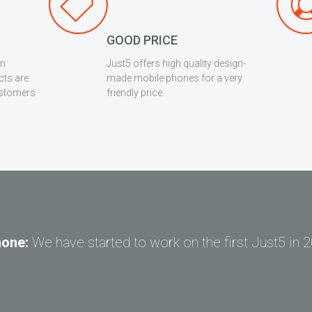
GOOD PRICE
en
Just5 offers high quality design-
cts are
made mobile phones for a very
ustomers
friendly price.
hone:
We have started to work on the first Just5 in 