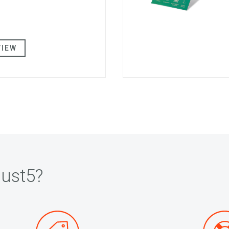
VIEW
ust5?