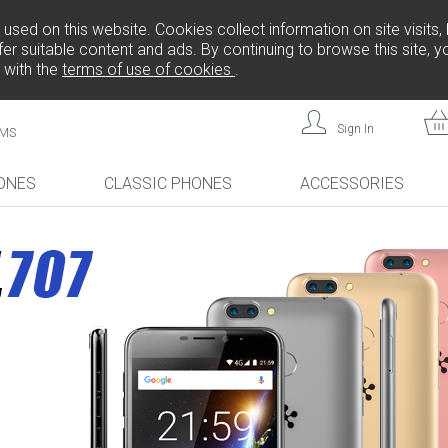
sed on this website. Cookies collect information on site visits, 
er suitable content and ads. By continuing to browse this site, 
 with the
terms of use of cookies
.
Sign In
MS
ONES
CLASSIC PHONES
ACCESSORIES
!
NEW!
NEW!
L808
FREEDOM C105
FREEDOM C100