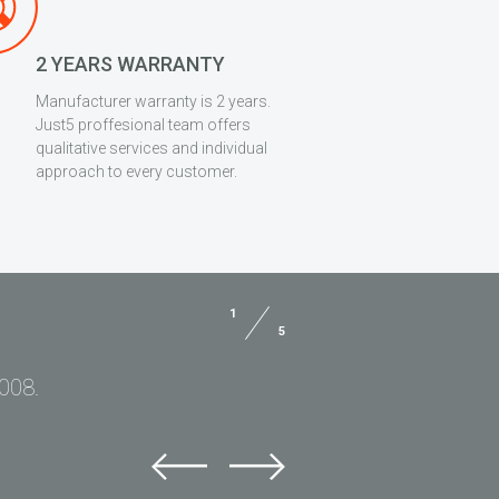
2 YEARS WARRANTY
Manufacturer warranty is 2 years.
Just5 proffesional team offers
qualitative services and individual
approach to every customer.
1
5
2008.