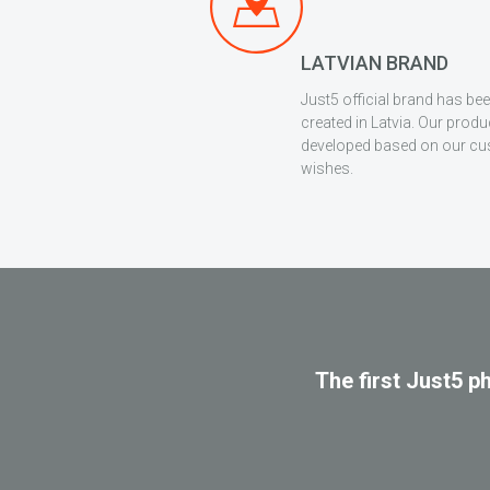
LATVIAN BRAND
Just5 official brand has be
created in Latvia. Our produ
developed based on our c
wishes.
The first Just5 p