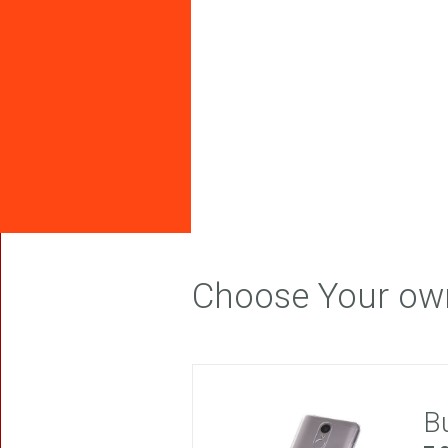
FREEDOM
Choose Your ow
B