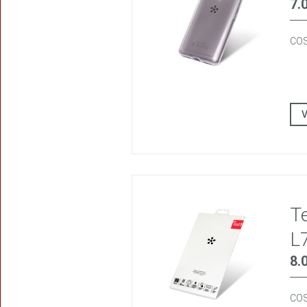
7.
COS
T
L
8.
COS