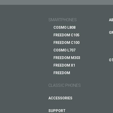
SMARTPHONES
A
COSMO L808
G
FREEDOM C105
FREEDOM C100
COSMO L707
FREEDOM M303
O
FREEDOM X1
FREEDOM
CLASSIC PHONES
ACCESSORIES
SUPPORT