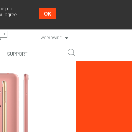
help to
OK
you agree
0
WORLDWIDE
ESTONIA
SUPPORT
LATVIA
LITHUANIA
NEW!
SEARCH
COSMO L707