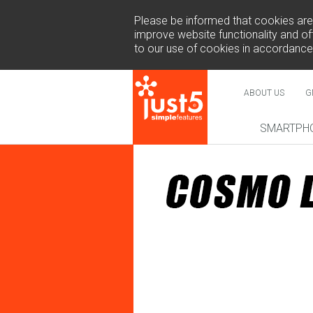
Please be informed that cookies are u
improve website functionality and off
to our use of cookies in accordance
ABOUT US
G
SMARTPH
NEW
COSMO 