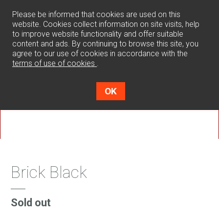
0
Please be informed that cookies are used on this
website. Cookies collect information on site visits, help
to improve website functionality and offer suitable
content and ads. By continuing to browse this site, you
agree to our use of cookies in accordance with the
terms of use of cookies
.
OK
Brick Black
Sold out