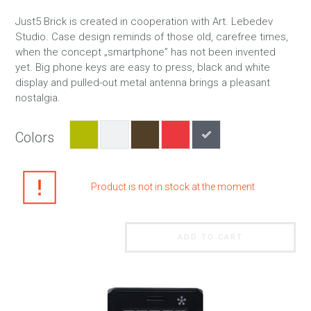
Just5 Brick is created in cooperation with Art. Lebedev
Studio. Case design reminds of those old, carefree times,
when the concept „smartphone” has not been invented
yet. Big phone keys are easy to press, black and white
display and pulled-out metal antenna brings a pleasant
nostalgia.
Colors
Product is not in stock at the moment
ADD TO CART