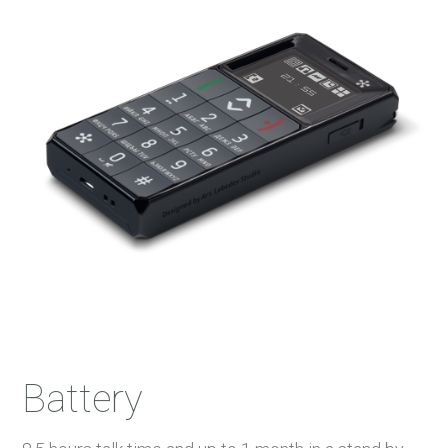
Battery