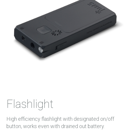
Flashlight
High efficiency flashlight with designated on/off
button, works even with drained out battery.