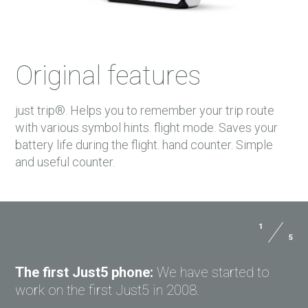
Original features
just trip®. Helps you to remember your trip route
with various symbol hints. flight mode. Saves your
battery life during the flight. hand counter. Simple
and useful counter.
1
5
Size:
112.4x52.5x17.5 mm
USER MANUALS
Weight:
90 g
The first Just5 phone:
We have started to
PAYMENTS
work on the first Just5 in 2008.