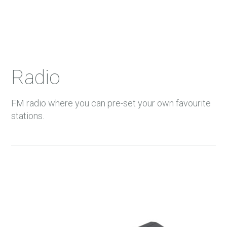
Radio
FM radio where you can pre-set your own favourite
stations.