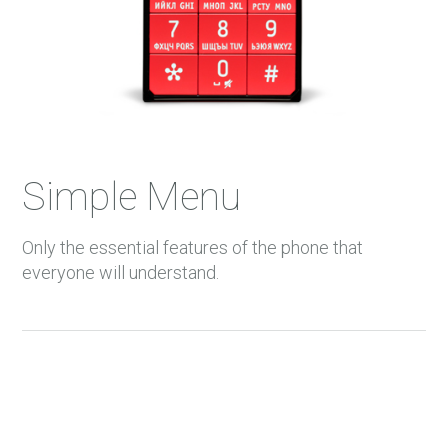
Simple Menu
Only the essential features of the phone that
everyone will understand.