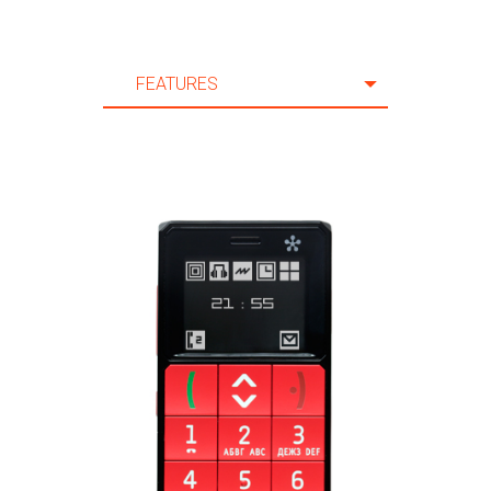
FEATURES
FEATURES
SPECIFICATION
ACCESSORIES
SUPPORT