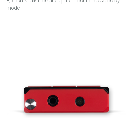
8,5 hours talk time and up to 1 month in a stand by
mode.