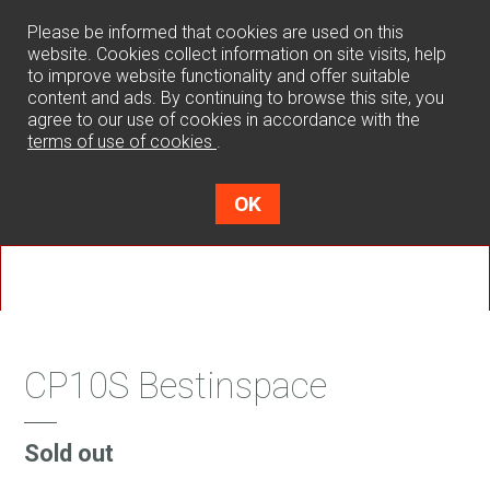
0
Please be informed that cookies are used on this
website. Cookies collect information on site visits, help
to improve website functionality and offer suitable
content and ads. By continuing to browse this site, you
agree to our use of cookies in accordance with the
terms of use of cookies
.
OK
CP10S Bestinspace
Sold out