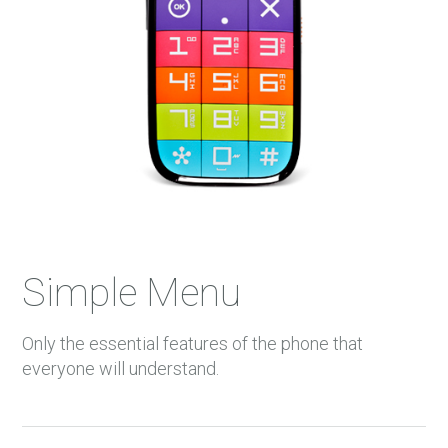
Simple Menu
Only the essential features of the phone that
everyone will understand.