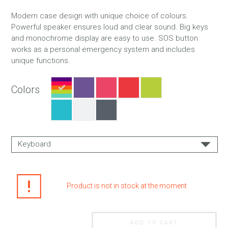
Modern case design with unique choice of colours.
Powerful speaker ensures loud and clear sound. Big keys
and monochrome display are easy to use. SOS button
works as a personal emergency system and includes
unique functions.
Colors
Keyboard
EN
EN + RU
Product is not in stock at the moment
ADD TO CART