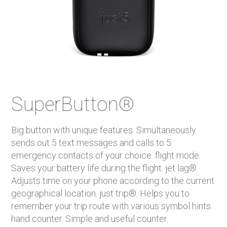
SuperButton®
Big button with unique features. Simultaneously
sends out 5 text messages and calls to 5
emergency contacts of your choice. flight mode.
Saves your battery life during the flight. jet lag®.
Adjusts time on your phone according to the current
geographical location. just trip®. Helps you to
remember your trip route with various symbol hints.
hand counter. Simple and useful counter.