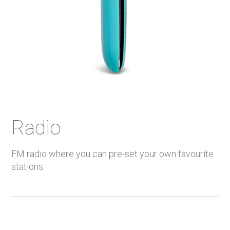
Radio
FM radio where you can pre-set your own favourite
stations.