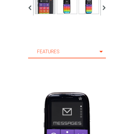
FEATURES
FEATURES
SPECIFICATION
ACCESSORIES
SUPPORT