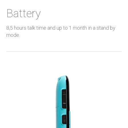
Battery
8,5 hours talk time and up to 1 month in a stand by
mode.