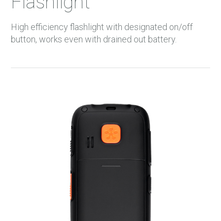
Flashlight
High efficiency flashlight with designated on/off
button, works even with drained out battery.