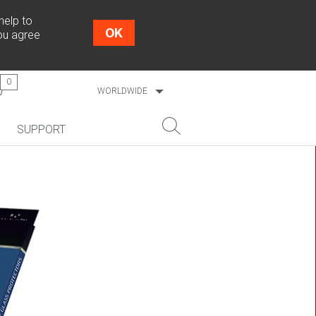
help to
OK
you agree
0
WORLDWIDE
ESTONIA
SUPPORT
LATVIA
LITHUANIA
NEW!
SEARCH
COSMO L707