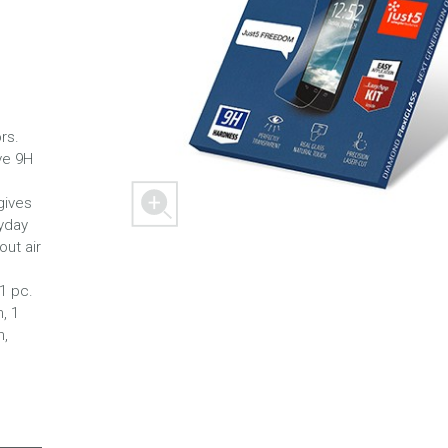
 M303
FREEDOM X1
FREEDOM
rs.
ve 9H
gives
yday
out air
 1 pc.
, 1
h,