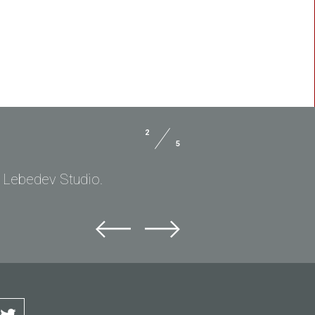
2
5
. Lebedev Studio.