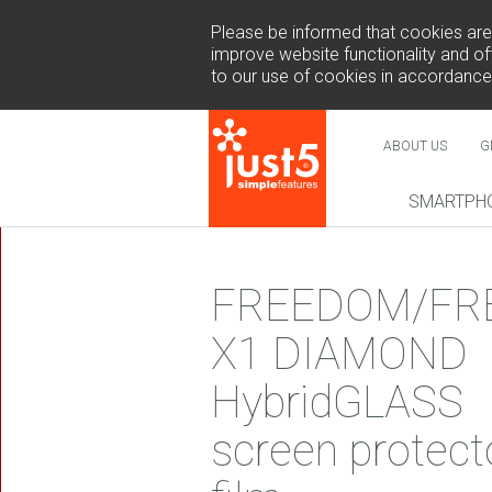
Please be informed that cookies are u
improve website functionality and off
to our use of cookies in accordance
ABOUT US
G
SMARTPH
NEW
FREEDOM/FR
X1 DIAMOND
HybridGLASS
COSMO 
screen protect