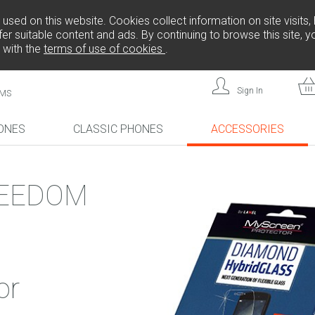
sed on this website. Cookies collect information on site visits, 
er suitable content and ads. By continuing to browse this site, 
 with the
terms of use of cookies
.
Sign In
MS
ONES
CLASSIC PHONES
ACCESSORIES
!
NEW!
NEW!
EEDOM
L808
FREEDOM C105
FREEDOM C100
or