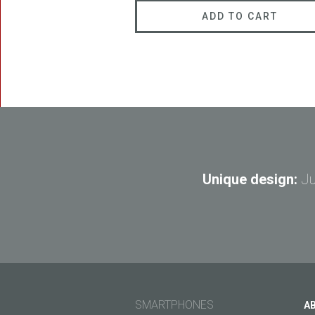
ADD TO CART
Unique design:
Ju
SMARTPHONES
A