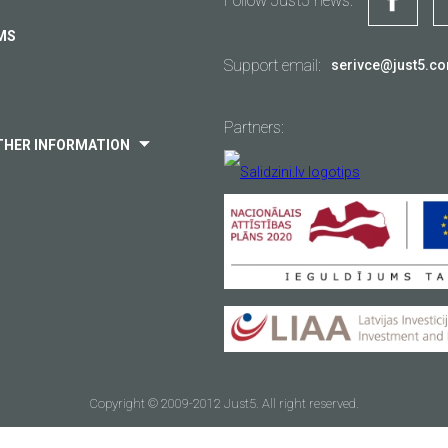
Follow Just5 news:
Delivery
MS
Warranty
Support email:
serivce@just5.c
Other...
Partners:
THER INFORMATION
Your email
*
Copyright © 2009-2012 Just5. All right reserved.