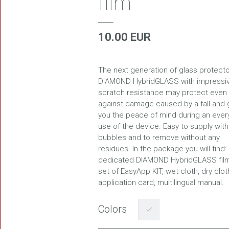
film
10.00 EUR
FREEDOM
The next generation of glass protecto
DIAMOND HybridGLASS with impressi
scratch resistance may protect even
against damage caused by a fall and 
you the peace of mind during an ever
use of the device. Easy to supply with
bubbles and to remove without any
residues. In the package you will find:
dedicated DIAMOND HybridGLASS film
set of EasyApp KIT, wet cloth, dry clot
application card, multilingual manual.
Colors