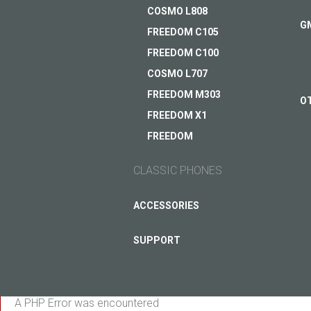
COSMO L808
G
FREEDOM C105
FREEDOM C100
COSMO L707
FREEDOM M303
O
FREEDOM X1
FREEDOM
CLASSIC PHONES
ASK QUESTION TO JUST5
ACCESSORIES
SUPPORT
A PHP Error was encountered