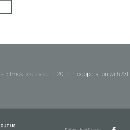
st5 Brick is created in 2013 in cooperation with Art
Ask question to Just5
Can't find answer to Your question?
Ask Your question here and get answer on Your email
General subject
Support
Your question
*
Payments
BOUT US