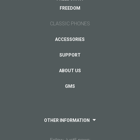
Other...
FREEDOM
CLASSIC PHONES
Your email
*
ACCESSORIES
SUPPORT
ABOUT US
GMS
OTHER INFORMATION