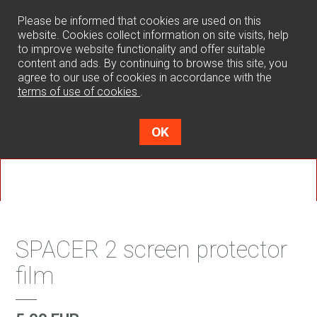
0
Please be informed that cookies are used on this
website. Cookies collect information on site visits, help
to improve website functionality and offer suitable
content and ads. By continuing to browse this site, you
agree to our use of cookies in accordance with the
terms of use of cookies
.
OK
SPACER 2 screen protector
film