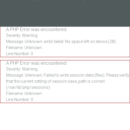
A PHP Error was encountered
Severity: Warning
Message: Unknown: write failed: No space left on device (28)
Filename: Unknown
Line Number: 0
A PHP Error was encountered
Severity: Warning
Message: Unknown: Failed to write session data (files). Please verify
that the current setting of session.save_path is correct
(/var/lib/php/sessions)
Filename: Unknown
Line Number: 0