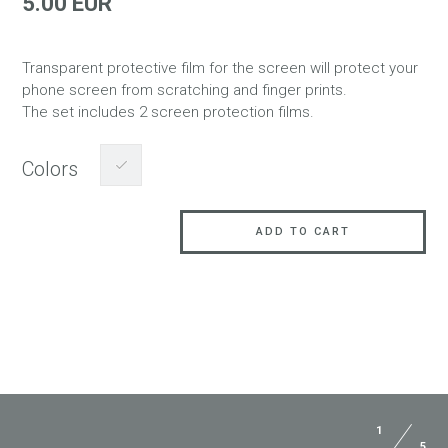
5.00 EUR
Transparent protective film for the screen will protect your
phone screen from scratching and finger prints.
The set includes 2 screen protection films.
Colors
ADD TO CART
1
5