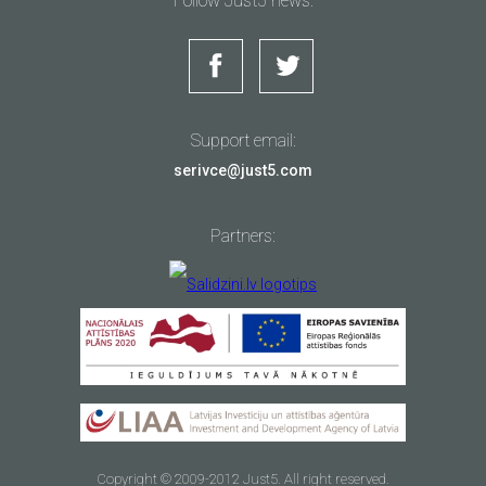
Follow Just5 news:
Support email:
serivce@just5.com
Partners:
Copyright © 2009-2012 Just5. All right reserved.