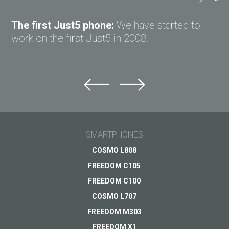
ASK QUESTION TO JUST5
The first Just5 phone:
We have started to
work on the first Just5 in 2008.
Ask question to Just5
Can't find answer to Your question?
Ask Your question here and get answer on Your
email
SMARTPHONES
General subject
COSMO L808
FREEDOM C105
Support
Your question
*
FREEDOM C100
Payments
COSMO L707
Delivery
FREEDOM M303
Warranty
FREEDOM X1