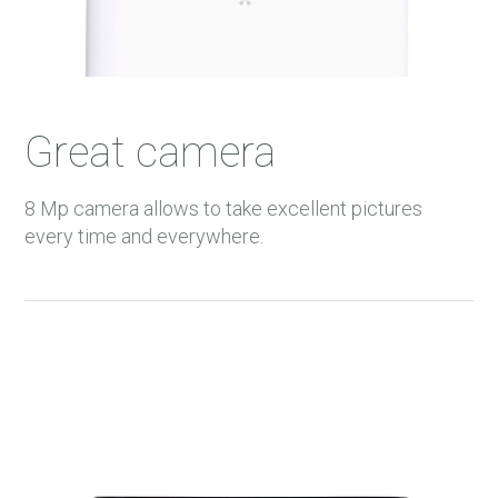
33 m.
34 m.
35 m.
Great camera
36 m.
37 m.
8 Mp camera allows to take excellent pictures
38 m.
every time and everywhere.
39 m.
40 m.
41 m.
42 m.
43 m.
44 m.