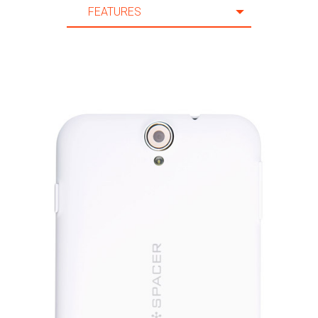
FEATURES
20 m.
FEATURES
21 m.
SPECIFICATION
22 m.
ACCESSORIES
23 m.
SUPPORT
24 m.
25 m.
26 m.
27 m.
28 m.
29 m.
30 m.
31 m.
32 m.