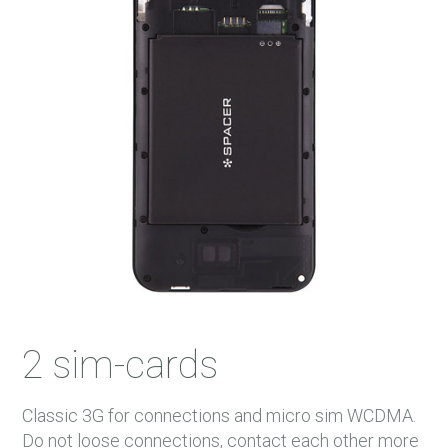
2 sim-cards
Classic 3G for connections and micro sim WCDMA.
Do not loose connections, contact each other more