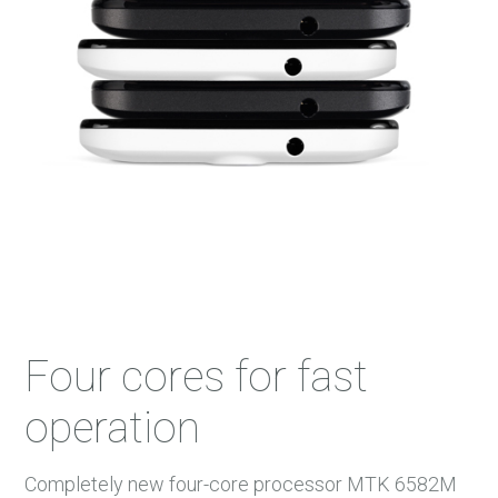
45 m.
46 m.
47 m.
48 m.
Four cores for fast
operation
Completely new four-core processor MTK 6582M