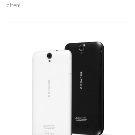
often!