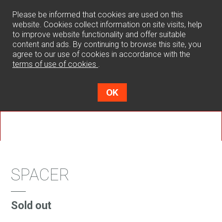
0
Please be informed that cookies are used on this
website. Cookies collect information on site visits, help
to improve website functionality and offer suitable
content and ads. By continuing to browse this site, you
agree to our use of cookies in accordance with the
terms of use of cookies
.
OK
SPACER
Sold out