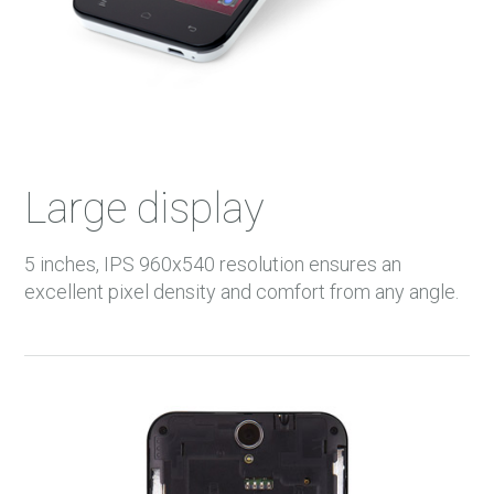
Large display
5 inches, IPS 960x540 resolution ensures an
excellent pixel density and comfort from any angle.