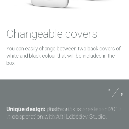
Changeable covers
You can easily change between two back covers of
white and black colour that will be included in the
box.
2
5
Size:
144x71.5x9.4 mm
USER MANUALS
Weight:
156 g
Unique design:
Just5 Brick is created in 2013
PAYMENTS
in cooperation with Art. Lebedev Studio.