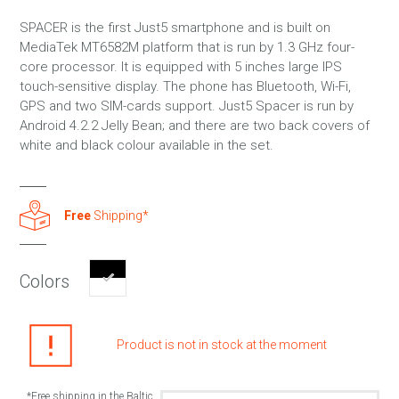
SPACER is the first Just5 smartphone and is built on
MediaTek MT6582M platform that is run by 1.3 GHz four-
core processor. It is equipped with 5 inches large IPS
touch-sensitive display. The phone has Bluetooth, Wi-Fi,
GPS and two SIM-cards support. Just5 Spacer is run by
Android 4.2.2 Jelly Bean; and there are two back covers of
white and black colour available in the set.
Free
Shipping*
Colors
Product is not in stock at the moment
*Free shipping in the Baltic