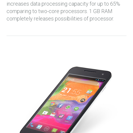
increases data processing capacity for up to 65%
comparing to two-core processors. 1 GB RAM
completely releases possibilities of processor.