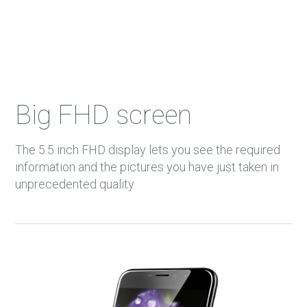
Big FHD screen
The 5.5 inch FHD display lets you see the required
information and the pictures you have just taken in
unprecedented quality.