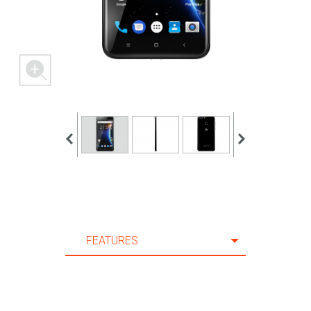
10 m.
11 m.
12 m.
13 m.
14 m.
15 m.
16 m.
17 m.
18 m.
19 m.
FEATURES
20 m.
FEATURES
21 m.
SPECIFICATION
22 m.