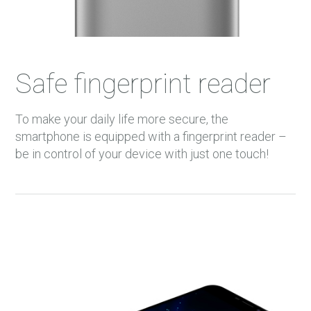
Safe fingerprint reader
To make your daily life more secure, the
smartphone is equipped with a fingerprint reader –
be in control of your device with just one touch!