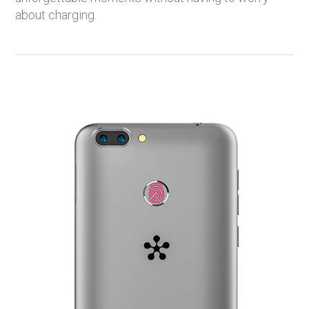
about charging.