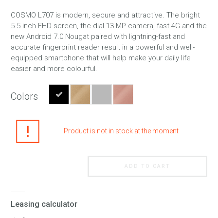
COSMO L707 is modern, secure and attractive. The bright
5.5 inch FHD screen, the dial 13 MP camera, fast 4G and the
new Android 7.0 Nougat paired with lightning-fast and
accurate fingerprint reader result in a powerful and well-
equipped smartphone that will help make your daily life
easier and more colourful.
Colors
Product is not in stock at the moment
ADD TO CART
Leasing calculator