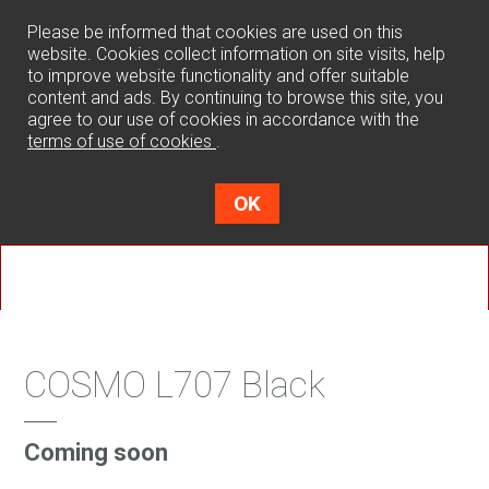
0
Please be informed that cookies are used on this
website. Cookies collect information on site visits, help
to improve website functionality and offer suitable
content and ads. By continuing to browse this site, you
agree to our use of cookies in accordance with the
terms of use of cookies
.
OK
COSMO L707 Black
Coming soon