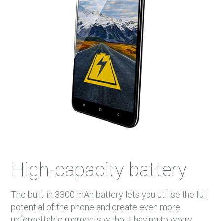
High-capacity battery
The built-in 3300 mAh battery lets you utilise the full
potential of the phone and create even more
unforgettable moments without having to worry