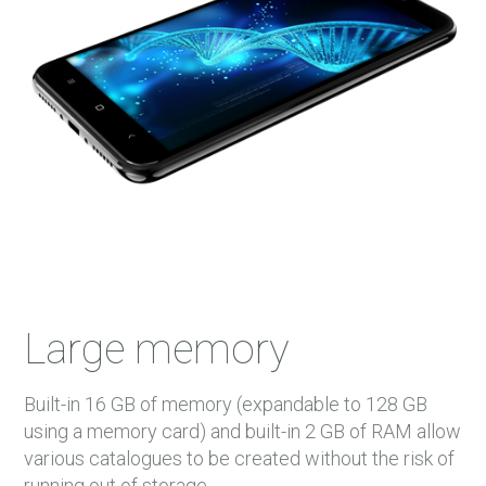
Large memory
Built-in 16 GB of memory (expandable to 128 GB
using a memory card) and built-in 2 GB of RAM allow
various catalogues to be created without the risk of
running out of storage.