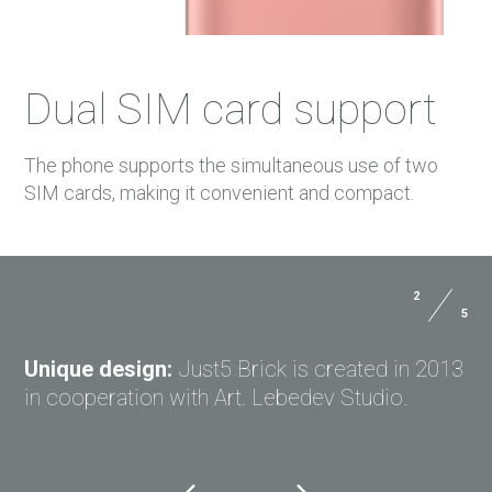
Dual SIM card support
The phone supports the simultaneous use of two
SIM cards, making it convenient and compact.
2
5
Dimensions:
154*77.5*8.5 mm
USER MANUALS
Weight:
195 g with battery
Unique design:
Just5 Brick is created in 2013
PAYMENTS
in cooperation with Art. Lebedev Studio.
DELIVERY
GPRS:
Yes
COSMO L707