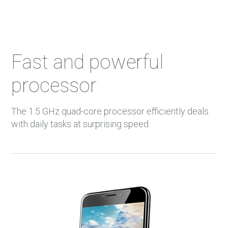
Fast and powerful
processor
The 1.5 GHz quad-core processor efficiently deals
with daily tasks at surprising speed.