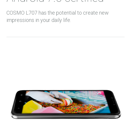
36 m.
COSMO L707 has the potential to create new
37 m.
impressions in your daily life.
38 m.
39 m.
40 m.
41 m.
42 m.
43 m.
44 m.
45 m.
46 m.
47 m.
48 m.