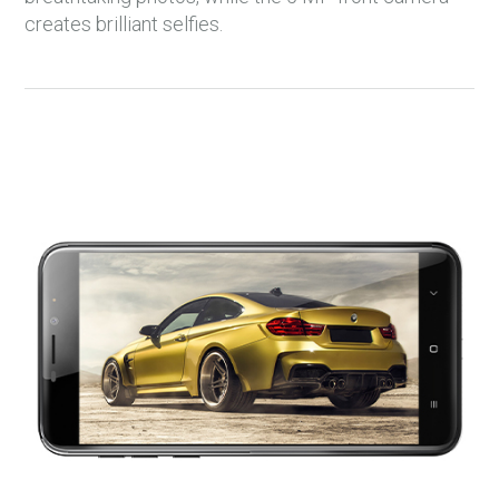
creates brilliant selfies.