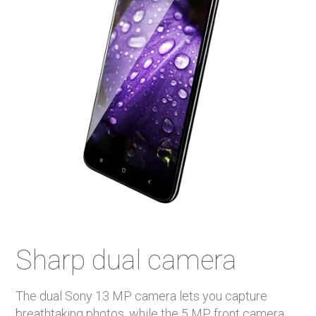
Sharp dual camera
The dual Sony 13 MP camera lets you capture
breathtaking photos, while the 5 MP front camera