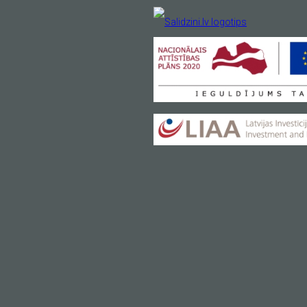
H
Your email
*
y
Light, easy, practical
Price 69.00 EUR
VIEW