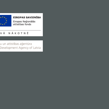
elpful assistant for a busy
everyday life
Coming soon
VIEW