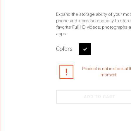
Expand the storage ability of your mob
phone and increase capacity to store
favorite Full HD videos, photographs 
FREEDOM
apps.
Colors
Product is not in stock at 
moment
BLAST
ADD TO CART