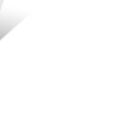
BLASTER 2