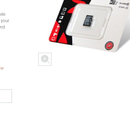
ile
 your
and
 M303
FREEDOM X1
FREEDOM
the
ER
SPACER 2