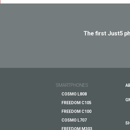
The first Just5 p
SMARTPHONES
A
COSMO L808
G
FREEDOM C105
FREEDOM C100
COSMO L707
S
FREEDOM M303