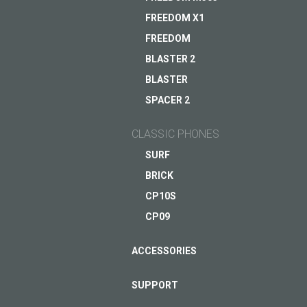
FREEDOM X1
FREEDOM
Assistant for a busy da
BLASTER 2
Coming soon
BLASTER
ASK QUESTION TO JUST5
SPACER 2
VIEW
CLASSIC PHONES
SURF
BRICK
CP10S
CP09
ACCESSORIES
SUPPORT