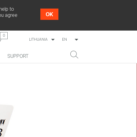
help to
OK
you agree
0
LITHUANIA
EN
WORLDWIDE
LT
SUPPORT
ESTONIA
RU
LATVIA
NEW!
SEARCH
COSMO L707
CP09