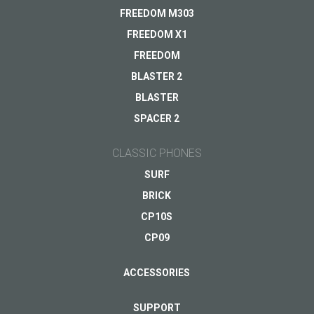
Delivery
FREEDOM M303
Warranty
FREEDOM X1
Other...
FREEDOM
BLASTER 2
BLASTER
Your email
*
SPACER 2
CLASSIC PHONES
SURF
BRICK
CP10S
CP09
ACCESSORIES
SUPPORT