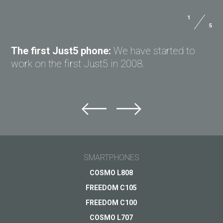
1
5
ASK QUESTION TO JUST5
The first Just5 phone:
We have started to
work on the first Just5 in 2008.
Ask question to Just5
Can't find answer to Your question?
Ask Your question here and get answer on Your
email
SMARTPHONES
General subject
COSMO L808
FREEDOM C105
Support
Your question
*
FREEDOM C100
Payments
COSMO L707