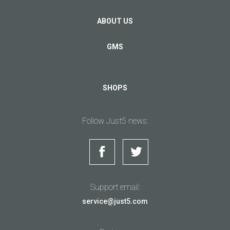
ABOUT US
GMS
SHOPS
Follow Just5 news:
Support email:
service@just5.com