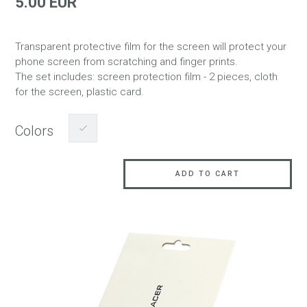
5.00 EUR
Transparent protective film for the screen will protect your
phone screen from scratching and finger prints.
The set includes: screen protection film - 2 pieces, cloth
for the screen, plastic card.
Colors
ADD TO CART