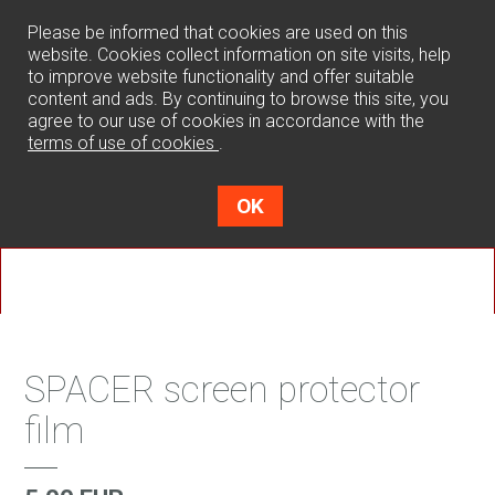
0
Please be informed that cookies are used on this
website. Cookies collect information on site visits, help
to improve website functionality and offer suitable
content and ads. By continuing to browse this site, you
agree to our use of cookies in accordance with the
terms of use of cookies
.
OK
SPACER screen protector
film