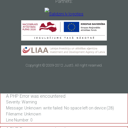
Partners:
Copyright © 2009-2012 Just5. All right reserved.
A PHP Error was encountered
Severity: Warning
Message: Unknown: write failed: No space left on device (28)
Filename: Unknown
Line Number: 0