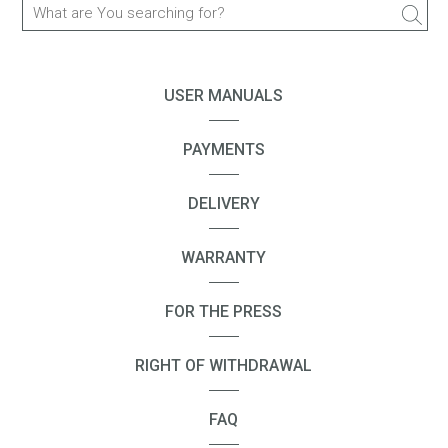
BRICK
CP10S
USER MANUALS
CP09
SURF
PAYMENTS
SPACER 2
DELIVERY
Spacer 2S
BLASTER
WARRANTY
BLASTER mini
BLASTER 2
FOR THE PRESS
FREEDOM
RIGHT OF WITHDRAWAL
FREEDOM X1
FREEDOM M303
FAQ