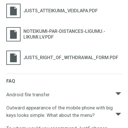
JUST5_ATTEIKUMA_VEIDLAPA.PDF
NOTEIKUMI-PAR-DISTANCES-LIGUMU.-
LIKUMI.LV.PDF
JUST5_RIGHT_OF_WITHDRAWAL_FORM.PDF
FAQ
Android file transfer
To browse and transfer files between your Mac
Outward appearance of the mobile phone with big
computer and your Android device, please,
keys looks simple. What about the menu?
download
this app to your Mac.
The mobile phone menu is elementary, any mobile