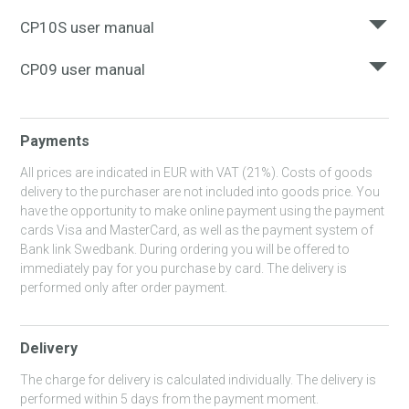
Here you can download the user manual for BRICK
SURF_USERS_MANUAL.PDF
CP10S user manual
Here you can download the user manual for CP10S
BRICK_USERS_MANUAL.PDF
CP09 user manual
Here you can download the user manual for CP09
CP10S_MANUAL_EN_EST_LT_UKR_RU.PDF
Payments
CP09_MANUAL_RU_UKR_EN.PDF
All prices are indicated in EUR with VAT (21%). Costs of goods
delivery to the purchaser are not included into goods price. You
have the opportunity to make online payment using the payment
cards Visa and MasterCard, as well as the payment system of
Bank link Swedbank. During ordering you will be offered to
immediately pay for you purchase by card. The delivery is
performed only after order payment.
Delivery
The charge for delivery is calculated individually. The delivery is
performed within 5 days from the payment moment.