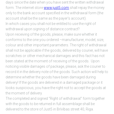
days since the date when you have sent the written withdrawal
form. The internet store
www.just5.com
shall repay the money
only to the bank account specified in the withdrawal form (the
account shall be the same as the payer’s account).
In which cases you shall not be entitled to use the right of
withdrawal upon signing of distance contract?
Upon receiving of the goods, please, make sure whether it
conforms to the one you ordered –manufacturer, model, size,
colour and other important parameters. The right of withdrawal
shall not be applicable if the goods, delivered by courier, will have
scratches or other mechanical damages and this fact has not
been stated at the moment of receiving of the goods. Upon
noticing visible damages of package, please, ask the courier to
record it in the delivery note of the goods. Such action will help to
determine whether the goods have been damaged during
delivery! If the goods are delivered in a damaged package or it
looks suspicious, you have the right not to accept the goods at
the moment of delivery.
The completed and signed “Right of withdrawal” form together
with the goods to be returned in full assemblage shall be
delivered to the store of Just5 in Brīvības street 40, Riga.