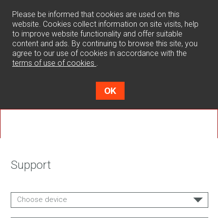
0
Please be informed that cookies are used on this
website. Cookies collect information on site visits, help
to improve website functionality and offer suitable
content and ads. By continuing to browse this site, you
agree to our use of cookies in accordance with the
terms of use of cookies
.
OK
Support
Choose device
SPACER