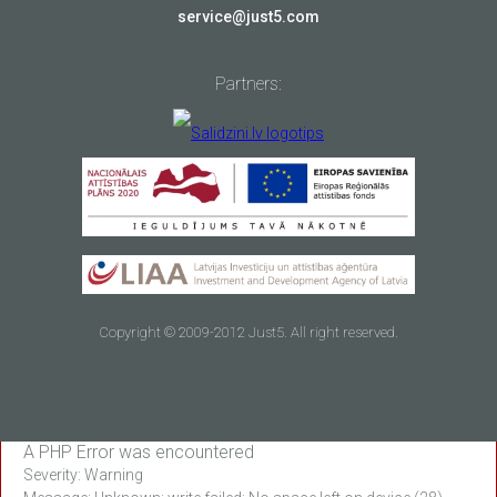
service@just5.com
Partners:
Copyright © 2009-2012 Just5. All right reserved.
A PHP Error was encountered
Severity: Warning