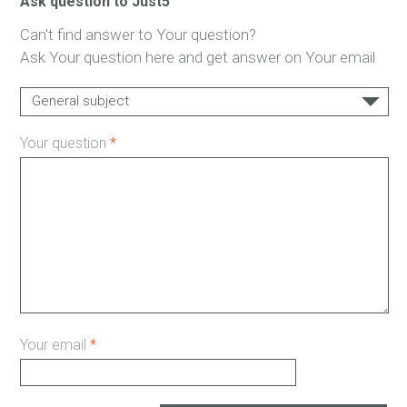
Ask question to Just5
Can't find answer to Your question?
Ask Your question here and get answer on Your email
General subject
Support
Your question
*
Payments
Delivery
Warranty
Other...
Your email
*