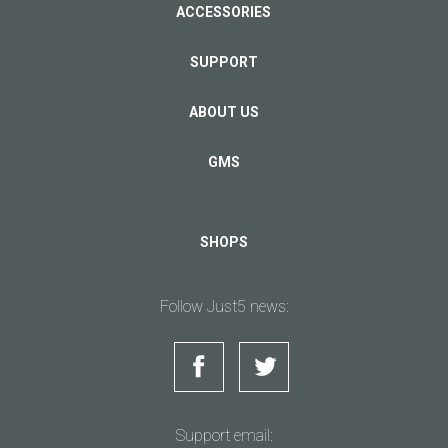
ACCESSORIES
SUPPORT
ABOUT US
GMS
SHOPS
Follow Just5 news:
Support email: