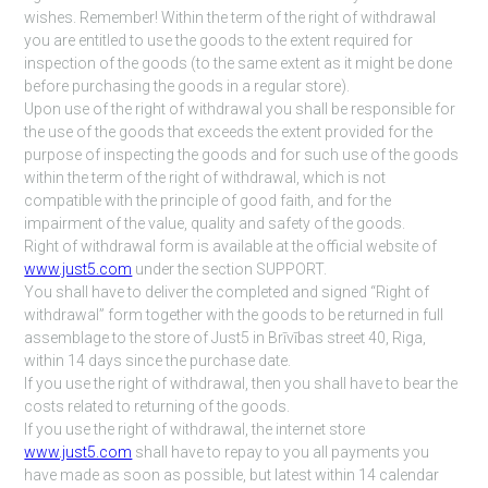
wishes. Remember! Within the term of the right of withdrawal
you are entitled to use the goods to the extent required for
inspection of the goods (to the same extent as it might be done
before purchasing the goods in a regular store).
Upon use of the right of withdrawal you shall be responsible for
the use of the goods that exceeds the extent provided for the
purpose of inspecting the goods and for such use of the goods
within the term of the right of withdrawal, which is not
compatible with the principle of good faith, and for the
impairment of the value, quality and safety of the goods.
Right of withdrawal form is available at the official website of
www.just5.com
under the section SUPPORT.
You shall have to deliver the completed and signed “Right of
withdrawal” form together with the goods to be returned in full
assemblage to the store of Just5 in Brīvības street 40, Riga,
within 14 days since the purchase date.
If you use the right of withdrawal, then you shall have to bear the
costs related to returning of the goods.
If you use the right of withdrawal, the internet store
www.just5.com
shall have to repay to you all payments you
have made as soon as possible, but latest within 14 calendar