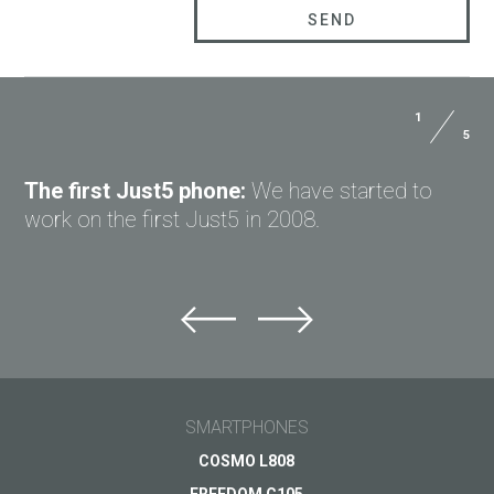
1
5
The first Just5 phone:
We have started to
work on the first Just5 in 2008.
SMARTPHONES
COSMO L808