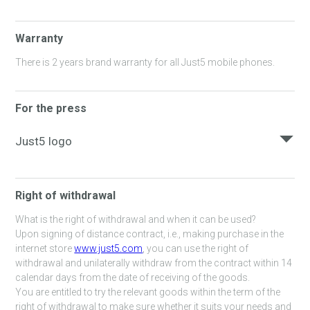
Warranty
There is 2 years brand warranty for all Just5 mobile phones.
For the press
Just5 logo
Here you can download Just5 logo.
Right of withdrawal
JUST5_LOGO_ORANGE_RGB.JPG
What is the right of withdrawal and when it can be used?
Upon signing of distance contract, i.e., making purchase in the
internet store
www.just5.com
, you can use the right of
withdrawal and unilaterally withdraw from the contract within 14
calendar days from the date of receiving of the goods.
You are entitled to try the relevant goods within the term of the
right of withdrawal to make sure whether it suits your needs and