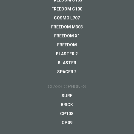
FREEDOM C105
FREEDOM C100
COSMO L707
FREEDOM M303
FREEDOM X1
FREEDOM
BLASTER 2
BLASTER
SPACER 2
CLASSIC PHONES
SURF
BRICK
CP10S
CP09