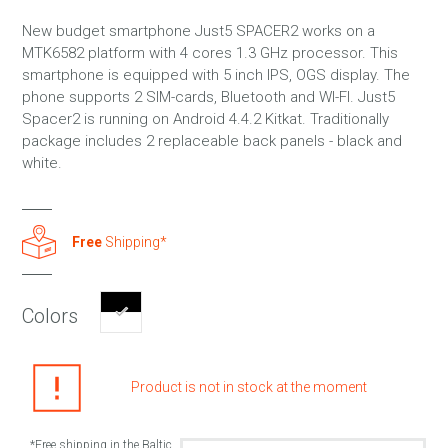
New budget smartphone Just5 SPACER2 works on a
MTK6582 platform with 4 cores 1.3 GHz processor. This
smartphone is equipped with 5 inch IPS, OGS display. The
phone supports 2 SIM-cards, Bluetooth and WI-FI. Just5
Spacer2 is running on Android 4.4.2 Kitkat. Traditionally
package includes 2 replaceable back panels - black and
white.
Free
Shipping*
Colors
Product is not in stock at the moment
*Free shipping in the Baltic