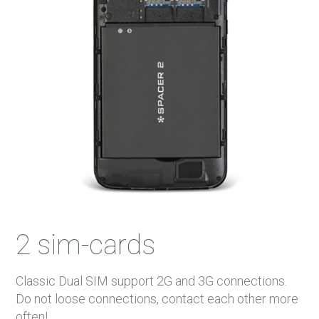
2 sim-cards
Classic Dual SIM support 2G and 3G connections.
Do not loose connections, contact each other more
often!