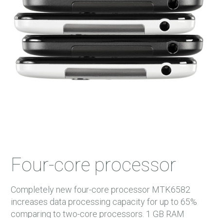
45 m.
46 m.
47 m.
48 m.
Four-core processor
Completely new four-core processor MTK6582
increases data processing capacity for up to 65%
comparing to two-core processors. 1 GB RAM