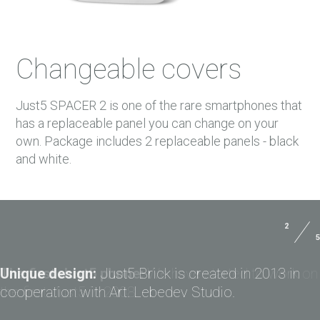
Changeable covers
Just5 SPACER 2 is one of the rare smartphones that
has a replaceable panel you can change on your
own. Package includes 2 replaceable panels - black
and white.
2
5
Size:
141.7x73x9.0 mm
USER MANUALS
Weight:
170 g
Unique design:
Just5 Brick is created in 2013 in
PAYMENTS
cooperation with Art. Lebedev Studio.