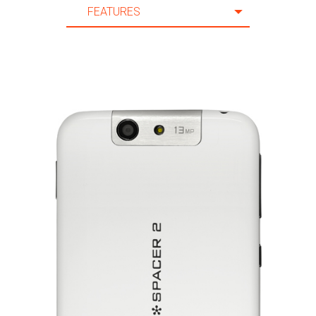
FEATURES
20 m.
FEATURES
21 m.
SPECIFICATION
22 m.
ACCESSORIES
23 m.
SUPPORT
24 m.
25 m.
26 m.
27 m.
28 m.
29 m.
30 m.
31 m.
32 m.