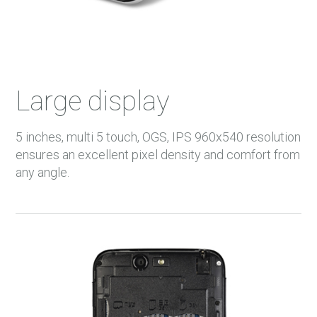
Large display
5 inches, multi 5 touch, OGS, IPS 960x540 resolution
ensures an excellent pixel density and comfort from
any angle.