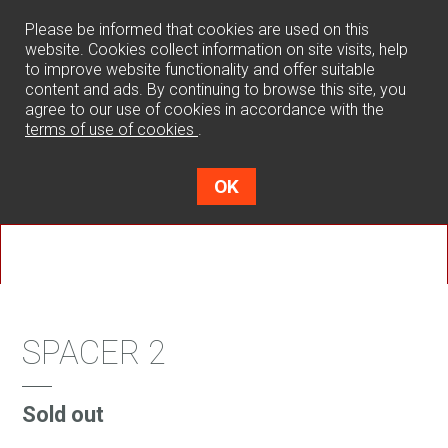
0
Please be informed that cookies are used on this
website. Cookies collect information on site visits, help
to improve website functionality and offer suitable
content and ads. By continuing to browse this site, you
agree to our use of cookies in accordance with the
terms of use of cookies
.
OK
SPACER 2
Sold out