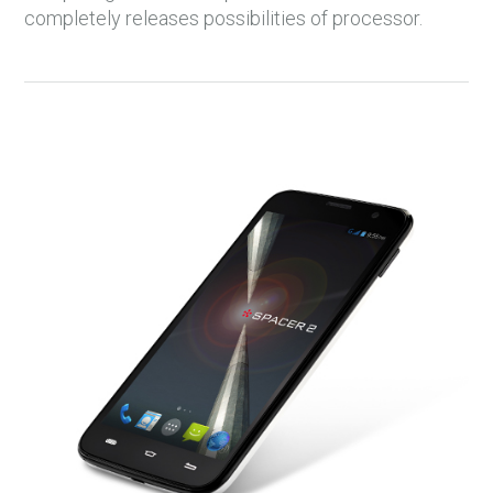
completely releases possibilities of processor.