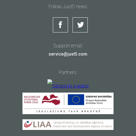
Follow Just5 news:
Support email:
service@just5.com
Partners: