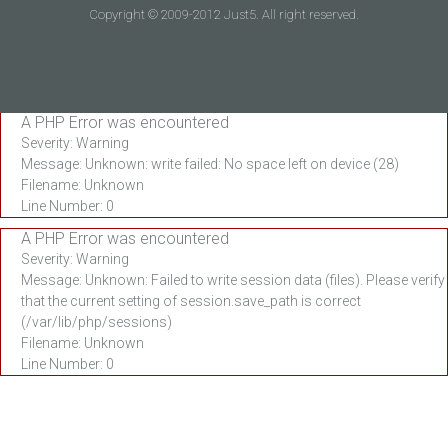
Copyright © 2009-2012 Just5. All right reserved.
A PHP Error was encountered
Severity: Warning
Message: Unknown: write failed: No space left on device (28)
Filename: Unknown
Line Number: 0
A PHP Error was encountered
Severity: Warning
Message: Unknown: Failed to write session data (files). Please verify
that the current setting of session.save_path is correct
(/var/lib/php/sessions)
Filename: Unknown
Line Number: 0