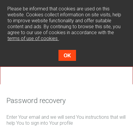
0
Please be informed that cookies are used on this
website. Cookies collect information on site visits, help
to improve website functionality and offer suitable
content and ads. By continuing to browse this site, you
agree to our use of cookies in accordance with the
terms of use of cookies
.
OK
Password recovery
Enter Your email and we will send You instructions that will
help You to sign into Your profile