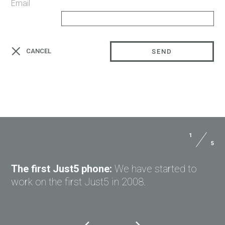
Email
CANCEL
SEND
1
5
The first Just5 phone:
We have started to
work on the first Just5 in 2008.