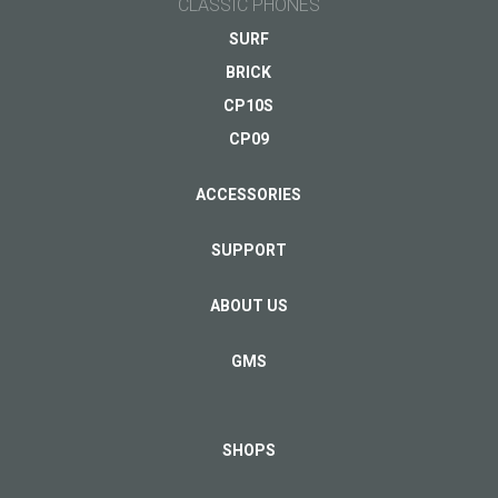
CLASSIC PHONES
SURF
BRICK
CP10S
CP09
ACCESSORIES
SUPPORT
ABOUT US
GMS
SHOPS