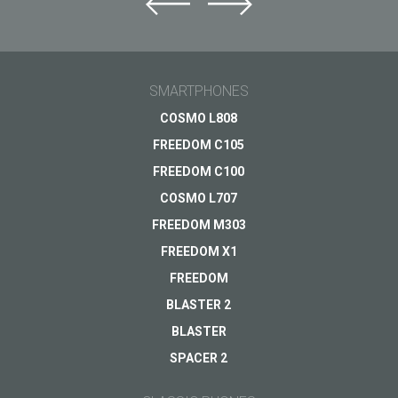
SMARTPHONES
COSMO L808
FREEDOM C105
FREEDOM C100
COSMO L707
FREEDOM M303
FREEDOM X1
FREEDOM
BLASTER 2
BLASTER
SPACER 2