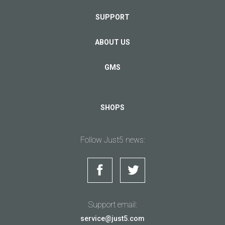
SUPPORT
ABOUT US
GMS
SHOPS
Follow Just5 news:
Support email:
service@just5.com