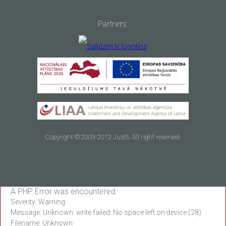
Partners:
Copyright © 2009-2012 Just5. All right reserved.
A PHP Error was encountered
Severity: Warning
Message: Unknown: write failed: No space left on device (28)
Filename: Unknown