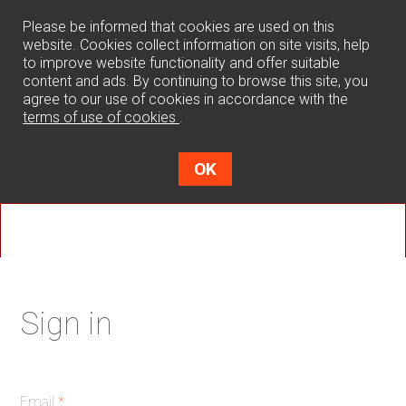
0
Please be informed that cookies are used on this
website. Cookies collect information on site visits, help
to improve website functionality and offer suitable
content and ads. By continuing to browse this site, you
agree to our use of cookies in accordance with the
terms of use of cookies
.
OK
Sign in
Email
*