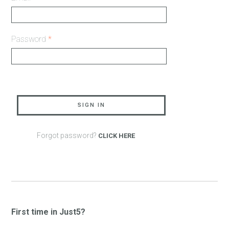
Password
*
SIGN IN
Forgot password?
CLICK HERE
First time in Just5?