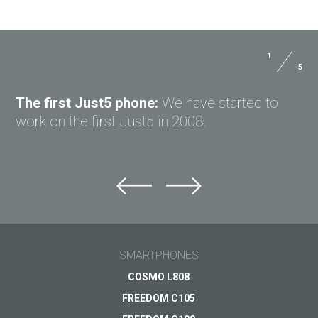
1
5
The first Just5 phone:
We have started to
work on the first Just5 in 2008.
SMARTPHONES
COSMO L808
FREEDOM C105