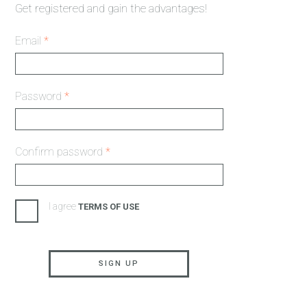
Get registered and gain the advantages!
Email
*
Password
*
Confirm password
*
I agree
TERMS OF USE
SIGN UP