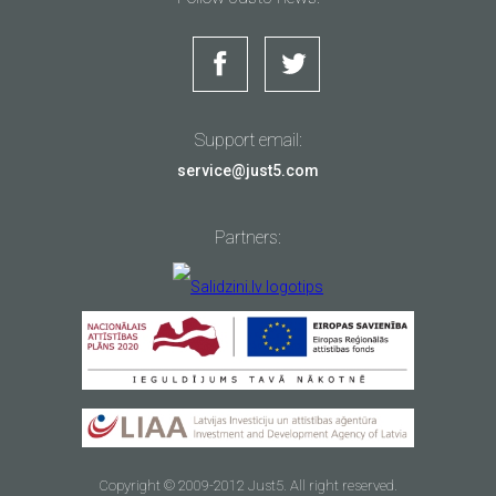
Loudspeaker:
Yes
Upon signing of distance contract, i.e., making purchase
in the internet store
www.just5.com
, you can use the right
3.5 mm jack:
Yes
of withdrawal and unilaterally withdraw from the contract
Sound supported:
MP3, MIDI, AAC, AMR, AAC+WAV
within 14 calendar days from the date of receiving of the
Just5 Ultraslim
goods.
Memory card
Power bank
You are entitled to try the relevant goods within the term of
microSDHC 8GB
6600mAh
Support email:
the right of withdrawal to make sure whether it suits your
needs and wishes. Remember! Within the term of the right
Sold out
Sold out
service@just5.com
2G Network:
GSM 850/900/1800/1900 MHz
of withdrawal you are entitled to use the goods to the
3G Networks:
WCDMA 900/2100 MHz
extent required for inspection of the goods (to the same
VIEW
VIEW
4G Network:
LTE 1/3/7/20
extent as it might be done before purchasing the goods in
Partners:
a regular store).
SIM:
2 Micro-SIM, Dual standby
Upon use of the right of withdrawal you shall be
TDD:
B38
responsible for the use of the goods that exceeds the
extent provided for the purpose of inspecting the goods
and for such use of the goods within the term of the right
of withdrawal, which is not compatible with the principle
of good faith, and for the impairment of the value, quality
Primary:
8 MP, LED flash
and safety of the goods.
Video:
720@30fps
Right of withdrawal form is available at the official website
Memory card
Memory card
Secondary:
2 MP
of
www.just5.com
under the section SUPPORT.
Copyright © 2009-2012 Just5. All right reserved.
microSDHC 16GB
microSDHC 32GB
You shall have to deliver the completed and signed “Right