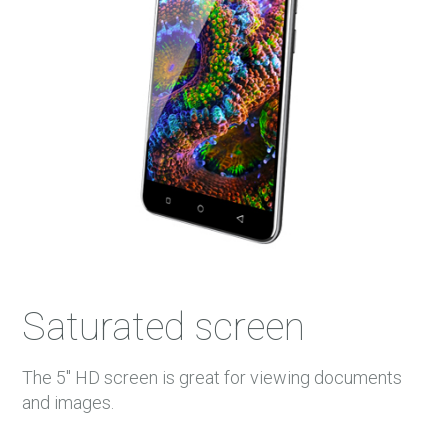
Saturated screen
The 5'' HD screen is great for viewing documents
and images.