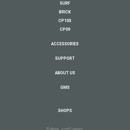
as well as the payment system of Bank link
SURF
Browser:
WAP 2.0/xHTML, HTML
Swedbank. During ordering you will be offered to
BRICK
Video supported:
immediately pay for you purchase by card. The delivery is
30fps 1080p (MPEG-4 / H.264 / VC-1 /
performed only after order payment.
WMV-9 / DivX 4/5/6), H.265 (HEVC): 720p at 30fps
CP10S
CP09
Delivery
ACCESSORIES
The charge for delivery is calculated individually. The
SAR EU:
0.33 W/kg (head), 1.24 W/kg (body)
delivery is performed within 5 days from the payment
FREEDOM C100
Memory card
SUPPORT
moment.
antiReflex HD
microSDHC 16GB
Price 5.00 EUR
Sold out
ABOUT US
Warranty
Internal:
8 GB, 1 GB RAM
GMS
VIEW
VIEW
There is 2 years brand warranty for all Just5 mobile
Card slot:
microSD/MicroSDHC, up to 32GB
phones.
SHOPS
Right of withdrawal
Alert types:
Vibration, MP3
What is the right of withdrawal and when it can be used?
Follow Just5 news: