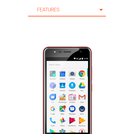
FEATURES
FEATURES
SPECIFICATION
ACCESSORIES
SUPPORT