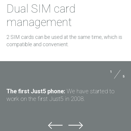
Dual SIM card
management
2 SIM cards can be used at the same time, which is
compatible and convenient.
1
2
5
5
Dimensions:
143.5*71.5*8.7 mm
USER MANUALS
Weight:
141 g with battery
The first Just5 phone:
Unique design:
Just5 Brick is created in 2013
We have started to
Body:
Metal
PAYMENTS
work on the first Just5 in 2008.
in cooperation with Art. Lebedev Studio.
DELIVERY
FREEDOM C100
GPRS:
Yes
WARRANTY
FREEDOM C100
DIAMOND