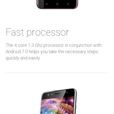
Fast processor
The 4 core 1.3 Ghz processor in conjunction with
Android 7.0 helps you take the necessary steps
quickly and easily.